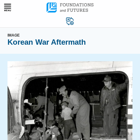
Skip
to
content
IMAGE
Korean War Aftermath