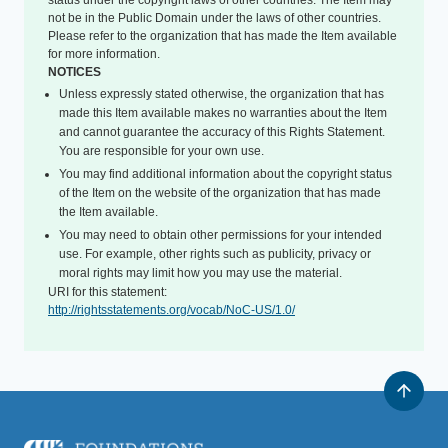
status under the copyright laws of other countries. The Item may
not be in the Public Domain under the laws of other countries.
Please refer to the organization that has made the Item available
for more information.
NOTICES
Unless expressly stated otherwise, the organization that has
made this Item available makes no warranties about the Item
and cannot guarantee the accuracy of this Rights Statement.
You are responsible for your own use.
You may find additional information about the copyright status
of the Item on the website of the organization that has made
the Item available.
You may need to obtain other permissions for your intended
use. For example, other rights such as publicity, privacy or
moral rights may limit how you may use the material.
URI for this statement:
http://rightsstatements.org/vocab/NoC-US/1.0/