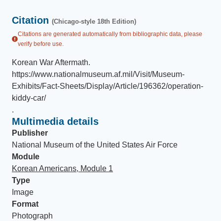
Citation
(Chicago-style 18th Edition)
Citations are generated automatically from bibliographic data, please
verify before use.
Korean War Aftermath
.
https://www.nationalmuseum.af.mil/Visit/Museum-
Exhibits/Fact-Sheets/Display/Article/196362/operation-
kiddy-car/
.
Multimedia details
Publisher
National Museum of the United States Air Force
Module
Korean Americans, Module 1
Type
Image
Format
Photograph