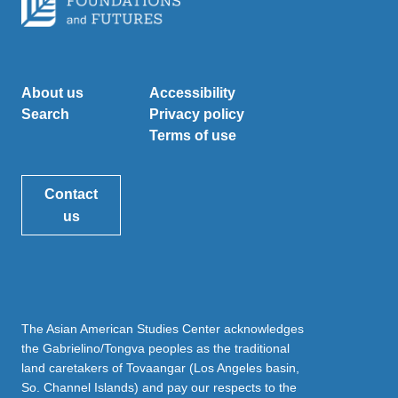
About us
Accessibility
Search
Privacy policy
Terms of use
Contact
us
The Asian American Studies Center acknowledges
the Gabrielino/Tongva peoples as the traditional
land caretakers of Tovaangar (Los Angeles basin,
So. Channel Islands) and pay our respects to the