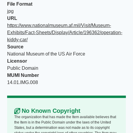
File Format
jpg
URL
https://www.nationalmuseum.af.mil/Visit/Museum-
Exhibits/Fact-Sheets/Display/Article/196362/operation-
kiddy-car/
Source
National Museum of the US Air Force
Licensor
Public Domain
MUMI Number
14.01.IMG.008
No Known Copyright
The organization that has made the Item available believes that
the Item is in the Public Domain under the laws of the United
States, but a determination was not made as to its copyright