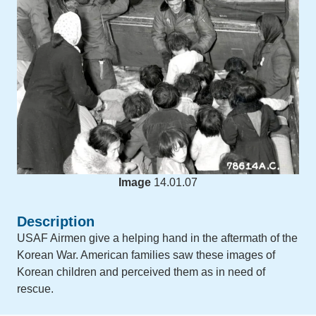
Image
14.01.07
Description
USAF Airmen give a helping hand in the aftermath of the
Korean War. American families saw these images of
Korean children and perceived them as in need of
rescue.