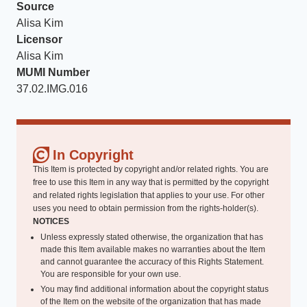
Source
Alisa Kim
Licensor
Alisa Kim
MUMI Number
37.02.IMG.016
In Copyright
This Item is protected by copyright and/or related rights. You are
free to use this Item in any way that is permitted by the copyright
and related rights legislation that applies to your use. For other
uses you need to obtain permission from the rights-holder(s).
NOTICES
Unless expressly stated otherwise, the organization that has
made this Item available makes no warranties about the Item
and cannot guarantee the accuracy of this Rights Statement.
You are responsible for your own use.
You may find additional information about the copyright status
of the Item on the website of the organization that has made