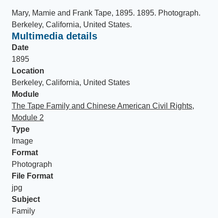
Mary, Mamie and Frank Tape, 1895
.
1895
.
Photograph
.
Berkeley, California, United States
.
Multimedia details
Date
1895
Location
Berkeley, California, United States
Module
The Tape Family and Chinese American Civil Rights,
Module 2
Type
Image
Format
Photograph
File Format
jpg
Subject
Family