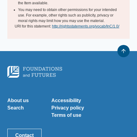
the Item available.
You may need to obtain other permissions for your intended
use. For example, other rights such as publicity, privacy or
moral rights may limit how you may use the material.
URI for this statement:
http://rightsstatements.org/vocab/InC/1.0/
About us
Accessibility
Search
Privacy policy
Terms of use
Contact