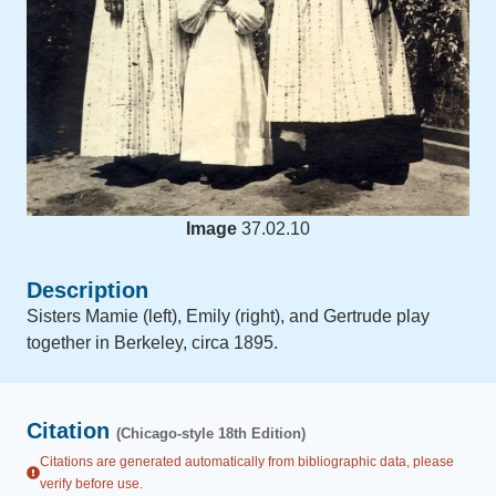
Image
37.02.10
Description
Sisters Mamie (left), Emily (right), and Gertrude play
together in Berkeley, circa 1895.
Citation
(Chicago-style 18th Edition)
Citations are generated automatically from bibliographic data, please
verify before use.