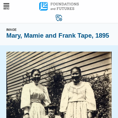
Skip
to
content
IMAGE
Mary, Mamie and Frank Tape, 1895