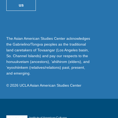
us
The Asian American Studies Center acknowledges
the Gabrielino/Tongva peoples as the traditional
land caretakers of Tovaangar (Los Angeles basin,
So. Channel Islands) and pay our respects to the
honuukvetam (ancestors), ‘ahiihirom (elders), and
‘eyoohiinkem (relatives/relations) past, present,
and emerging.
© 2026 UCLA Asian American Studies Center