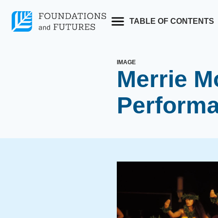
Skip
to
TABLE OF CONTENTS
content
IMAGE
Merrie M
Perform