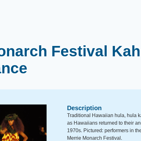
onarch Festival Kah
ance
Description
Traditional Hawaiian hula, hula 
as Hawaiians returned to their anc
1970s. Pictured: performers in th
Merrie Monarch Festival.