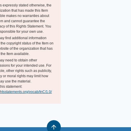
s expressly stated otherwise, the
ization that has made this Item
able makes no warranties about
tem and cannot guarantee the
acy of this Rights Statement. You
esponsible for your own use.
ay find additional information
the copyright status of the Item on
bsite of the organization that has
the Item available.
ay need to obtain other
ssions for your intended use. For
e, other rights such as publicity,
y or moral rights may limit how
ay use the material.
this statement:
ightsstatements.org/vocab/InC/1.0/