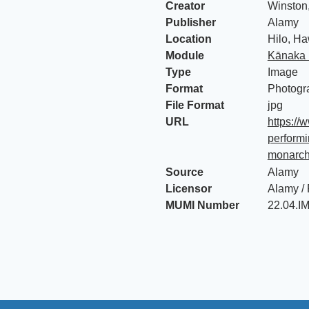
Creator
Winston
Publisher
Alamy
Location
Hilo, Ha
Module
Kānaka 
Type
Image
Format
Photogr
File Format
jpg
URL
https://
performi
monarch
Source
Alamy
Licensor
Alamy /
MUMI Number
22.04.I