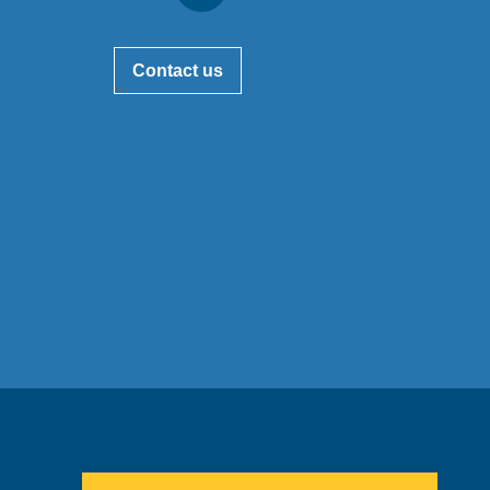
Contact us