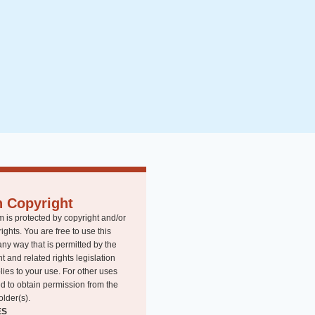
n Copyright
m is protected by copyright and/or
rights. You are free to use this
any way that is permitted by the
t and related rights legislation
lies to your use. For other uses
d to obtain permission from the
older(s).
ES