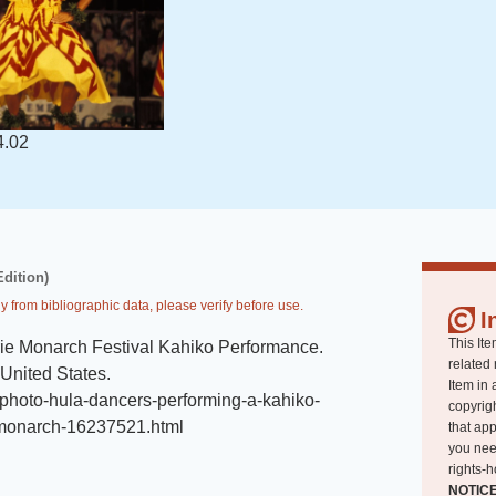
4.02
Edition)
y from bibliographic data, please verify before use.
I
This Ite
ie Monarch Festival Kahiko Performance
.
related 
 United States
.
Item in 
photo-hula-dancers-performing-a-kahiko-
copyrigh
-monarch-16237521.html
that app
you nee
rights-h
NOTIC