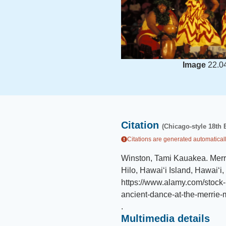
Image
22.0
Citation
(Chicago-style 18th 
Citations are generated automaticall
Winston, Tami Kauakea
.
Merr
Hilo, Hawaiʻi Island, Hawaiʻi,
https://www.alamy.com/stock-
ancient-dance-at-the-merrie
.
Multimedia details