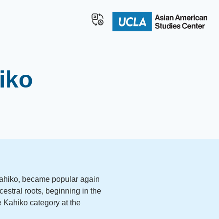
iko
kahiko, became popular again
estral roots, beginning in the
e Kahiko category at the