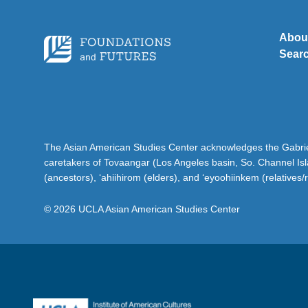
Abou
Sear
The Asian American Studies Center acknowledges the Gabriel
caretakers of Tovaangar (Los Angeles basin, So. Channel Is
(ancestors), ‘ahiihirom (elders), and ‘eyoohiinkem (relatives/
© 2026 UCLA Asian American Studies Center