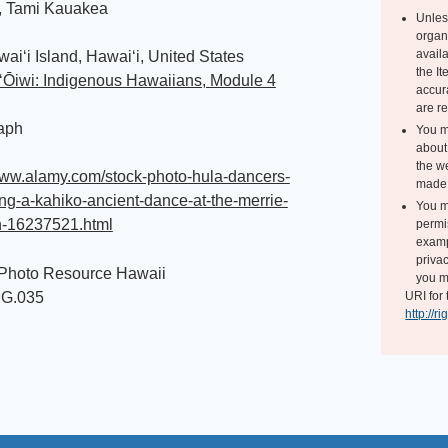
, Tami Kauakea
Unles
organ
avail
waiʻi Island, Hawaiʻi, United States
the I
ʻŌiwi: Indigenous Hawaiians, Module 4
accur
are r
aph
You m
about 
the we
www.alamy.com/stock-photo-hula-dancers-
made 
ng-a-kahiko-ancient-dance-at-the-merrie-
You m
-16237521.html
permi
exampl
privac
 Photo Resource Hawaii
you m
MG.035
URI for 
http://r