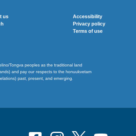
t us
Accessibility
ch
Privacy policy
Terms of use
ino/Tongva peoples as the traditional land
lands) and pay our respects to the honuukvetam
relations) past, present, and emerging.