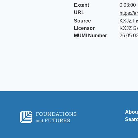
Extent
0:03:00
URL
https://
Source
KXJZ In
Licensor
KXJZ S
MUMI Number
26.05.0
Abou
Sear