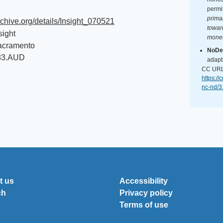
permi
primar
archive.org/details/Insight_070521
towar
sight
monet
acramento
NoDer
33.AUD
adapt
CC URL
https:/
nc-nd/3
t us
Accessibility
ch
Privacy policy
Terms of use