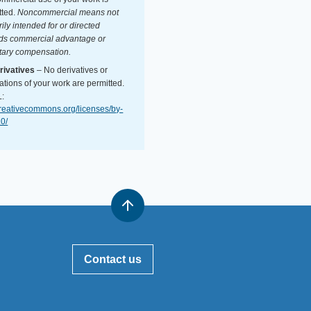
tted.
Noncommercial means not
ily intended for or directed
ds commercial advantage or
ary compensation.
ivatives
– No derivatives or
ations of your work are permitted.
:
/creativecommons.org/licenses/by-
.0/
Contact us