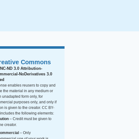
reative Commons
NC-ND 3.0 Attribution-
mercial-NoDerivatives 3.0
ted
cense enables reusers to copy and
ute the material in any medium or
n unadapted form only, for
ercial purposes only, and only if
ion is given to the creator. CC BY-
ncludes the following elements:
bution
– Credit must be given to
he creator.
ommercial
– Only
mmercial use of your work is