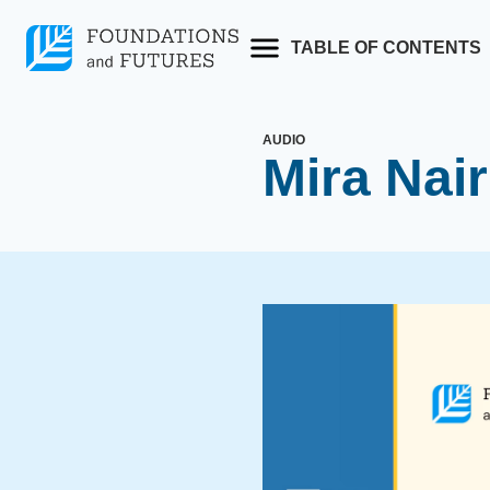
Skip
to
TABLE OF CONTENTS
content
AUDIO
Mira Nair