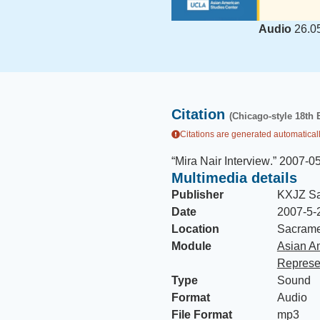
Audio
26.0
Citation
(Chicago-style 18th 
Citations are generated automaticall
“
Mira Nair Interview
.
”
2007-0
Multimedia details
Publisher
KXJZ S
Date
2007-5-
Location
Sacramen
Module
Asian A
Represe
Type
Sound
Format
Audio
File Format
mp3