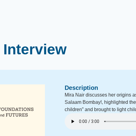
 Interview
Description
Mira Nair discusses her origins as 
Salaam Bombay!, highlighted the t
children” and brought to light chil