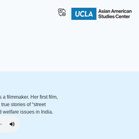
a filmmaker. Her first film,
rue stories of “street
d welfare issues in India.