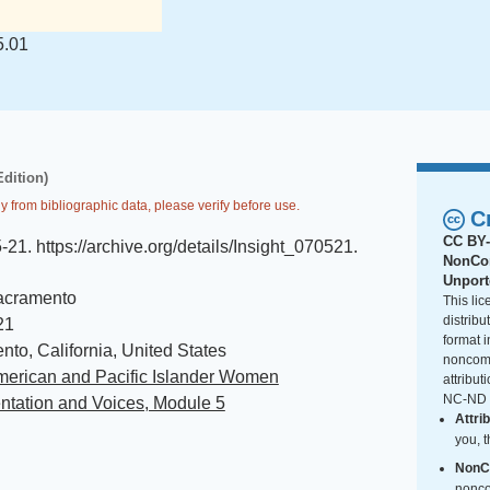
5.01
Edition)
y from bibliographic data, please verify before use.
C
CC BY-
5-21
.
https://archive.org/details/Insight_070521
.
NonCom
Unpor
acramento
This li
distrib
21
format i
to, California, United States
noncomm
merican and Pacific Islander Women
attribut
NC-ND i
ntation and Voices, Module 5
Attri
you, t
NonC
nonco