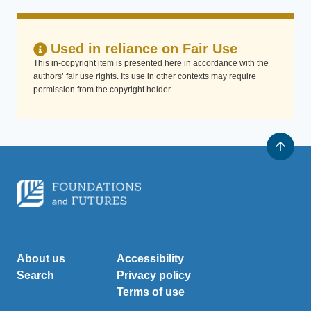
Used in reliance on Fair Use
This in-copyright item is presented here in accordance with the
authors’ fair use rights. Its use in other contexts may require
permission from the copyright holder.
About us
Accessibility
Search
Privacy policy
Terms of use