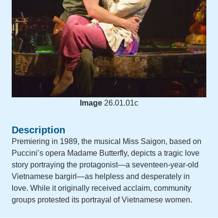
Image
26.01.01c
Description
Premiering in 1989, the musical Miss Saigon, based on
Puccini’s opera Madame Butterfly, depicts a tragic love
story portraying the protagonist—a seventeen-year-old
Vietnamese bargirl—as helpless and desperately in
love. While it originally received acclaim, community
groups protested its portrayal of Vietnamese women.