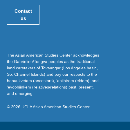
Contact
us
The Asian American Studies Center acknowledges
the Gabrielino/Tongva peoples as the traditional
land caretakers of Tovaangar (Los Angeles basin,
So. Channel Islands) and pay our respects to the
honuukvetam (ancestors), ‘ahiihirom (elders), and
‘eyoohiinkem (relatives/relations) past, present,
and emerging.
© 2026 UCLA Asian American Studies Center