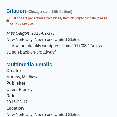
Citation
(Chicago-style 18th Edition)
Citations are generated automatically from bibliographic data, please
verify before use.
Miss Saigon
.
2016-02-17
.
New York City, New York, United States
.
https://operafrankly.wordpress.com/2017/03/17/miss-
saigon-back-on-broadway/
.
Multimedia details
Creator
Murphy, Matthew
Publisher
Opera Frankly
Date
2016-02-17
Location
New York City, New York, United States