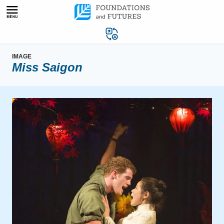
Skip
to
content
IMAGE
Miss Saigon