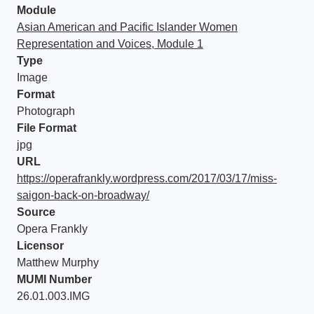
Module
Asian American and Pacific Islander Women
Representation and Voices, Module 1
Type
Image
Format
Photograph
File Format
jpg
URL
https://operafrankly.wordpress.com/2017/03/17/miss-
saigon-back-on-broadway/
Source
Opera Frankly
Licensor
Matthew Murphy
MUMI Number
26.01.003.IMG