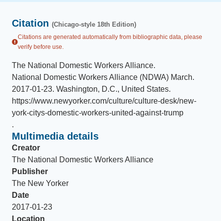
Citation
(Chicago-style 18th Edition)
Citations are generated automatically from bibliographic data, please
verify before use.
The National Domestic Workers Alliance
.
National Domestic Workers Alliance (NDWA) March
.
2017-01-23
.
Washington, D.C., United States
.
https://www.newyorker.com/culture/culture-desk/new-
york-citys-domestic-workers-united-against-trump
.
Multimedia details
Creator
The National Domestic Workers Alliance
Publisher
The New Yorker
Date
2017-01-23
Location