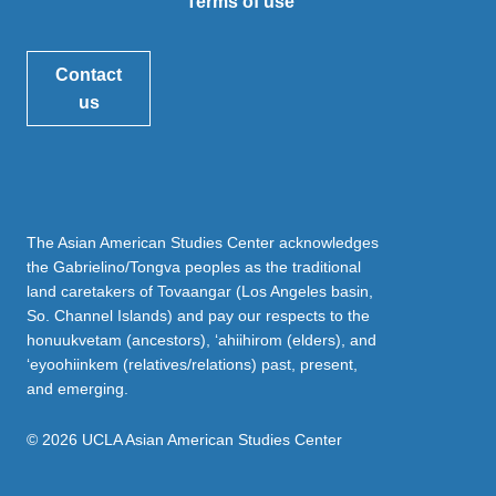
Terms of use
Contact
us
The Asian American Studies Center acknowledges
the Gabrielino/Tongva peoples as the traditional
land caretakers of Tovaangar (Los Angeles basin,
So. Channel Islands) and pay our respects to the
honuukvetam (ancestors), ‘ahiihirom (elders), and
‘eyoohiinkem (relatives/relations) past, present,
and emerging.
© 2026 UCLA Asian American Studies Center