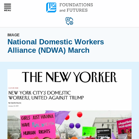
Skip
to
content
IMAGE
National Domestic Workers
Alliance (NDWA) March