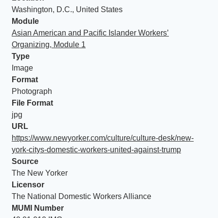
Washington, D.C., United States
Module
Asian American and Pacific Islander Workers’
Organizing, Module 1
Type
Image
Format
Photograph
File Format
jpg
URL
https://www.newyorker.com/culture/culture-desk/new-
york-citys-domestic-workers-united-against-trump
Source
The New Yorker
Licensor
The National Domestic Workers Alliance
MUMI Number