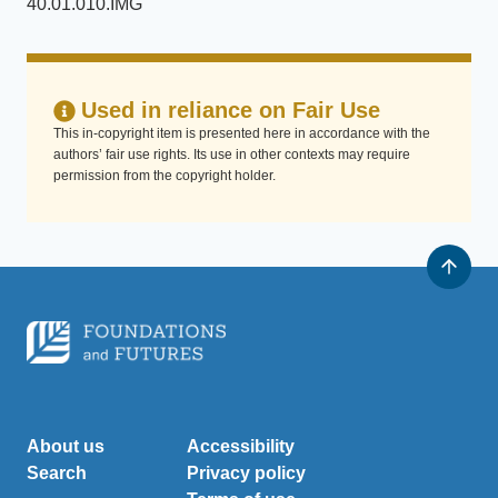
40.01.010.IMG
Used in reliance on Fair Use
This in-copyright item is presented here in accordance with the
authors’ fair use rights. Its use in other contexts may require
permission from the copyright holder.
About us
Accessibility
Search
Privacy policy