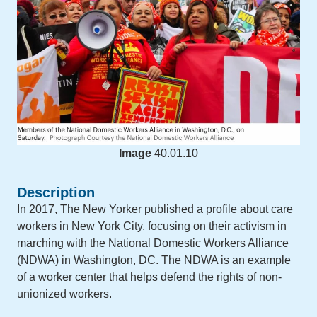
Image
40.01.10
Description
In 2017, The New Yorker published a profile about care
workers in New York City, focusing on their activism in
marching with the National Domestic Workers Alliance
(NDWA) in Washington, DC. The NDWA is an example
of a worker center that helps defend the rights of non-
unionized workers.