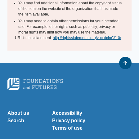
You may find additional information about the copyright status
of the Item on the website of the organization that has made
the Item available.
You may need to obtain other permissions for your intended
use. For example, other rights such as publicity, privacy or
moral rights may limit how you may use the material.
URI for this statement:
http://rightsstatements.org/vocab/InC/1.0/
About us
Accessibility
Search
Privacy policy
Terms of use