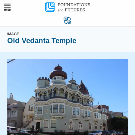
Skip
to
content
IMAGE
Old Vedanta Temple