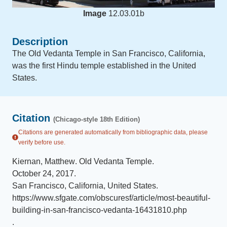
Image
12.03.01b
Description
The Old Vedanta Temple in San Francisco, California,
was the first Hindu temple established in the United
States.
Citation
(Chicago-style 18th Edition)
Citations are generated automatically from bibliographic data, please
verify before use.
Kiernan, Matthew
.
Old Vedanta Temple
.
October 24, 2017
.
San Francisco, California, United States
.
https://www.sfgate.com/obscuresf/article/most-beautiful-
building-in-san-francisco-vedanta-16431810.php
.