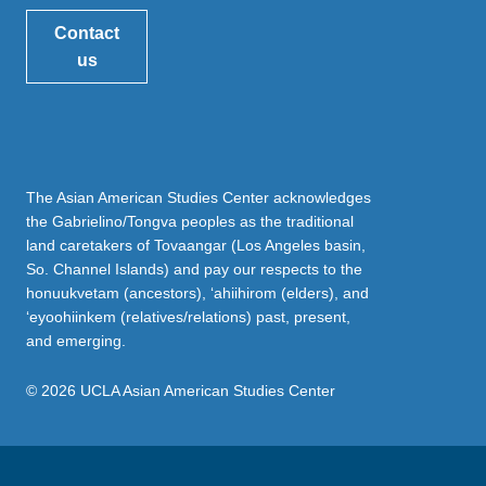
Contact
us
The Asian American Studies Center acknowledges
the Gabrielino/Tongva peoples as the traditional
land caretakers of Tovaangar (Los Angeles basin,
So. Channel Islands) and pay our respects to the
honuukvetam (ancestors), ‘ahiihirom (elders), and
‘eyoohiinkem (relatives/relations) past, present,
and emerging.
© 2026 UCLA Asian American Studies Center