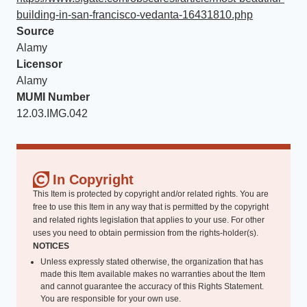
building-in-san-francisco-vedanta-16431810.php
Source
Alamy
Licensor
Alamy
MUMI Number
12.03.IMG.042
In Copyright
This Item is protected by copyright and/or related rights. You are
free to use this Item in any way that is permitted by the copyright
and related rights legislation that applies to your use. For other
uses you need to obtain permission from the rights-holder(s).
NOTICES
Unless expressly stated otherwise, the organization that has
made this Item available makes no warranties about the Item
and cannot guarantee the accuracy of this Rights Statement.
You are responsible for your own use.