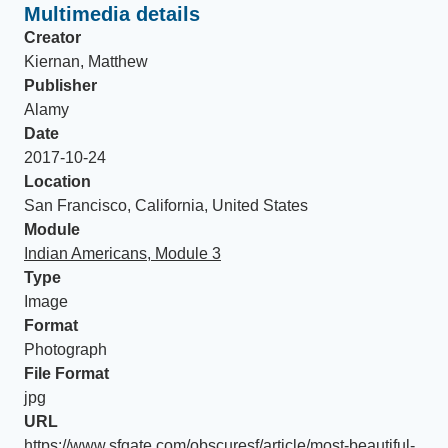
Multimedia details
Creator
Kiernan, Matthew
Publisher
Alamy
Date
2017-10-24
Location
San Francisco, California, United States
Module
Indian Americans, Module 3
Type
Image
Format
Photograph
File Format
jpg
URL
https://www.sfgate.com/obscuresf/article/most-beautiful-