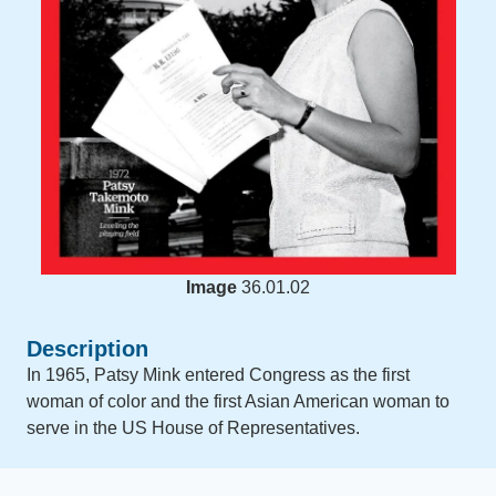
Image
36.01.02
Description
In 1965, Patsy Mink entered Congress as the first
woman of color and the first Asian American woman to
serve in the US House of Representatives.