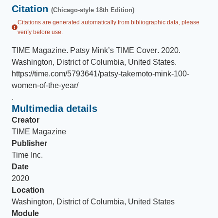
Citation
(Chicago-style 18th Edition)
Citations are generated automatically from bibliographic data, please
verify before use.
TIME Magazine
.
Patsy Mink’s TIME Cover
.
2020
.
Washington, District of Columbia, United States
.
https://time.com/5793641/patsy-takemoto-mink-100-
women-of-the-year/
.
Multimedia details
Creator
TIME Magazine
Publisher
Time Inc.
Date
2020
Location
Washington, District of Columbia, United States
Module