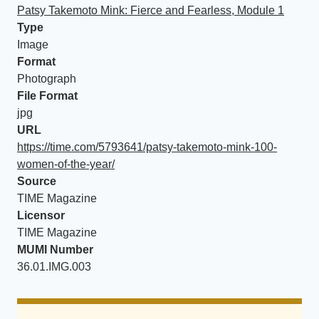
Patsy Takemoto Mink: Fierce and Fearless, Module 1
Type
Image
Format
Photograph
File Format
jpg
URL
https://time.com/5793641/patsy-takemoto-mink-100-
women-of-the-year/
Source
TIME Magazine
Licensor
TIME Magazine
MUMI Number
36.01.IMG.003