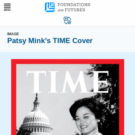
Skip
to
content
IMAGE
Patsy Mink’s TIME Cover