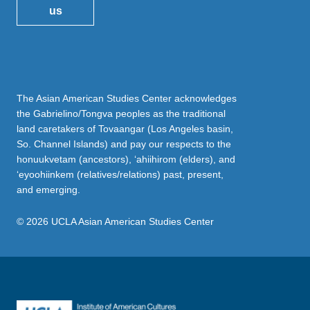
us
The Asian American Studies Center acknowledges
the Gabrielino/Tongva peoples as the traditional
land caretakers of Tovaangar (Los Angeles basin,
So. Channel Islands) and pay our respects to the
honuukvetam (ancestors), ‘ahiihirom (elders), and
‘eyoohiinkem (relatives/relations) past, present,
and emerging.
© 2026 UCLA Asian American Studies Center