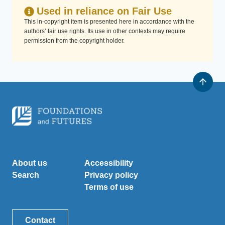
Used in reliance on Fair Use
This in-copyright item is presented here in accordance with the
authors’ fair use rights. Its use in other contexts may require
permission from the copyright holder.
About us
Accessibility
Search
Privacy policy
Terms of use
Contact