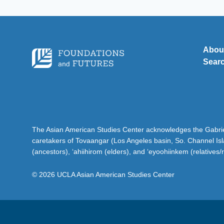
Abou
Sear
The Asian American Studies Center acknowledges the Gabriel
caretakers of Tovaangar (Los Angeles basin, So. Channel Is
(ancestors), ‘ahiihirom (elders), and ‘eyoohiinkem (relatives/
© 2026 UCLA Asian American Studies Center