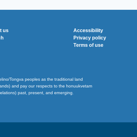
t us
Accessibility
ch
Privacy policy
Terms of use
ino/Tongva peoples as the traditional land
lands) and pay our respects to the honuukvetam
relations) past, present, and emerging.