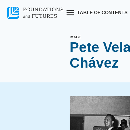
Skip
to
TABLE OF CONTENTS
content
IMAGE
Pete Vela
Chávez