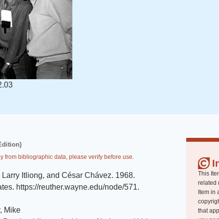
2.03
Edition)
y from bibliographic data, please verify before use.
I
This Ite
 Larry Itliong, and César Chávez
.
1968
.
related 
ates
.
https://reuther.wayne.edu/node/571
.
Item in 
copyrigh
, Mike
that app