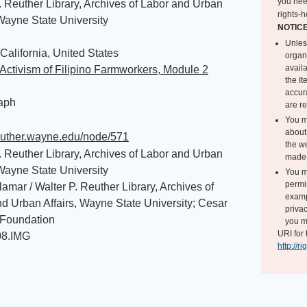
you nee
. Reuther Library, Archives of Labor and Urban
rights-h
 Wayne State University
NOTIC
Unles
California, United States
organ
avail
Activism of Filipino Farmworkers, Module 2
the I
accur
aph
are r
You m
about 
reuther.wayne.edu/node/571
the we
. Reuther Library, Archives of Labor and Urban
made 
 Wayne State University
You m
permi
amar / Walter P. Reuther Library, Archives of
exampl
d Urban Affairs, Wayne State University; Cesar
privac
Foundation
you m
URI for 
08.IMG
http://r