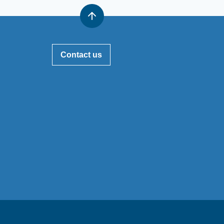
Contact us