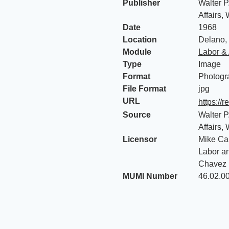
Publisher
Walter P
Affairs,
Date
1968
Location
Delano, 
Module
Labor & 
Type
Image
Format
Photogr
File Format
jpg
URL
https://
Source
Walter P
Affairs,
Licensor
Mike Cal
Labor an
Chavez 
MUMI Number
46.02.0