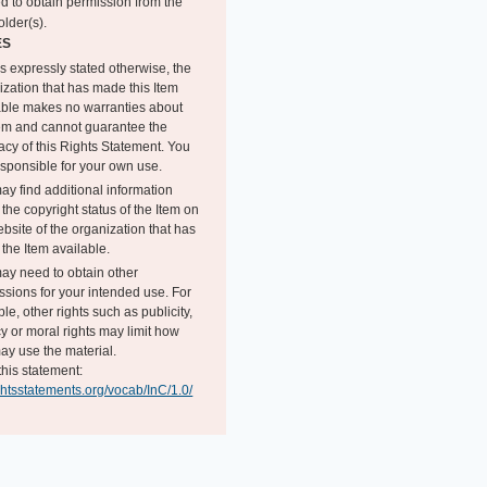
d to obtain permission from the
older(s).
ES
s expressly stated otherwise, the
ization that has made this Item
able makes no warranties about
tem and cannot guarantee the
acy of this Rights Statement. You
esponsible for your own use.
ay find additional information
the copyright status of the Item on
bsite of the organization that has
the Item available.
ay need to obtain other
ssions for your intended use. For
e, other rights such as publicity,
y or moral rights may limit how
ay use the material.
this statement:
ightsstatements.org/vocab/InC/1.0/