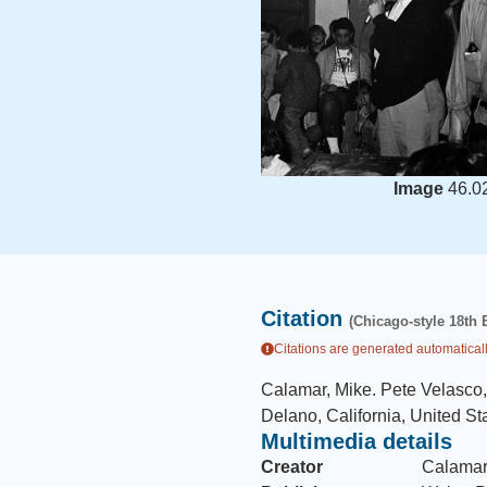
Image
46.0
Citation
(Chicago-style 18th 
Citations are generated automaticall
Calamar, Mike
.
Pete Velasco,
Delano, California, United St
Multimedia details
Creator
Calamar