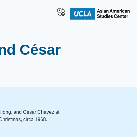
and César
 Itliong, and César Chávez at
 Christmas, circa 1968.