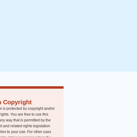
n Copyright
m is protected by copyright and/or
rights. You are free to use this
any way that is permitted by the
t and related rights legislation
lies to your use. For other uses