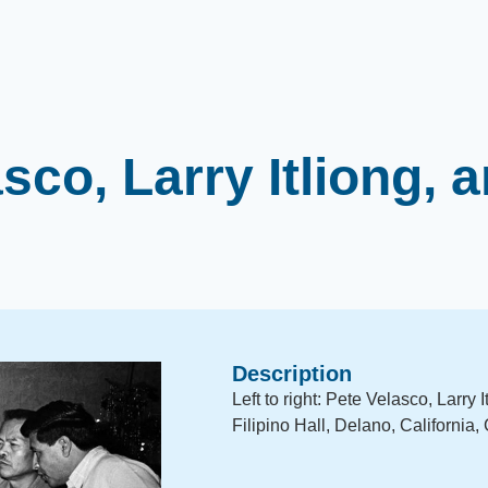
sco, Larry Itliong, 
Description
Left to right: Pete Velasco, Larry
Filipino Hall, Delano, California,