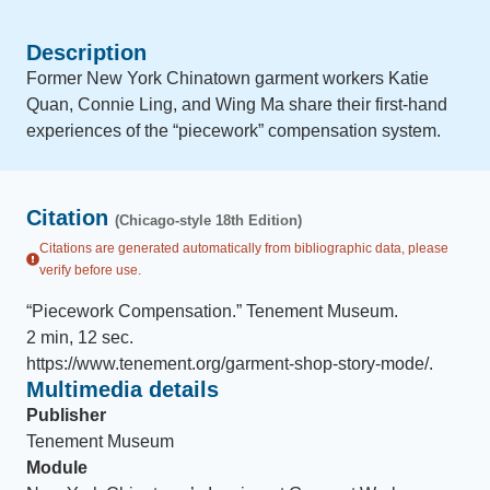
Description
Former New York Chinatown garment workers Katie
Quan, Connie Ling, and Wing Ma share their first-hand
experiences of the “piecework” compensation system.
Citation
(Chicago-style 18th Edition)
Citations are generated automatically from bibliographic data, please
verify before use.
“
Piecework Compensation
.
”
Tenement Museum
.
2 min, 12 sec
.
https://www.tenement.org/garment-shop-story-mode/
.
Multimedia details
Publisher
Tenement Museum
Module