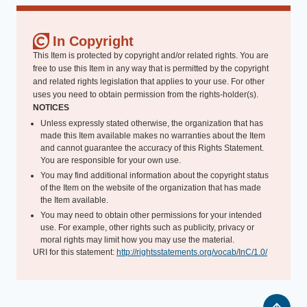
In Copyright
This Item is protected by copyright and/or related rights. You are
free to use this Item in any way that is permitted by the copyright
and related rights legislation that applies to your use. For other
uses you need to obtain permission from the rights-holder(s).
NOTICES
Unless expressly stated otherwise, the organization that has
made this Item available makes no warranties about the Item
and cannot guarantee the accuracy of this Rights Statement.
You are responsible for your own use.
You may find additional information about the copyright status
of the Item on the website of the organization that has made
the Item available.
You may need to obtain other permissions for your intended
use. For example, other rights such as publicity, privacy or
moral rights may limit how you may use the material.
URI for this statement:
http://rightsstatements.org/vocab/InC/1.0/