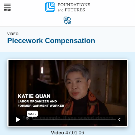
Skip
to
content
VIDEO
Piecework Compensation
Video
47.01.06