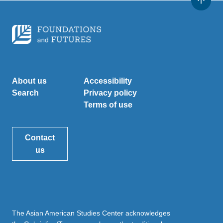
About us
Accessibility
Search
Privacy policy
Terms of use
Contact
us
The Asian American Studies Center acknowledges