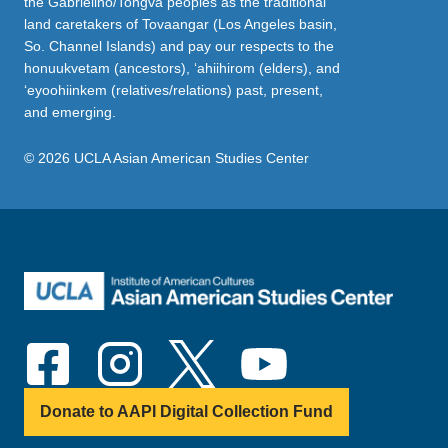
the Gabrielino/Tongva peoples as the traditional
land caretakers of Tovaangar (Los Angeles basin,
So. Channel Islands) and pay our respects to the
honuukvetam (ancestors), ‘ahiihirom (elders), and
‘eyoohiinkem (relatives/relations) past, present,
and emerging.
© 2026 UCLA Asian American Studies Center
Donate to AAPI Digital Collection Fund