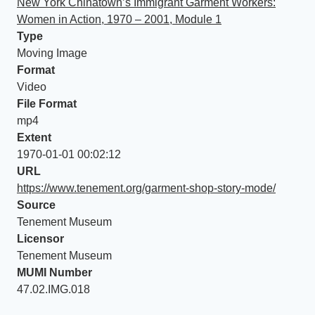
New York Chinatown’s Immigrant Garment Workers:
Women in Action, 1970 – 2001, Module 1
Type
Moving Image
Format
Video
File Format
mp4
Extent
1970-01-01 00:02:12
URL
https://www.tenement.org/garment-shop-story-mode/
Source
Tenement Museum
Licensor
Tenement Museum
MUMI Number
47.02.IMG.018