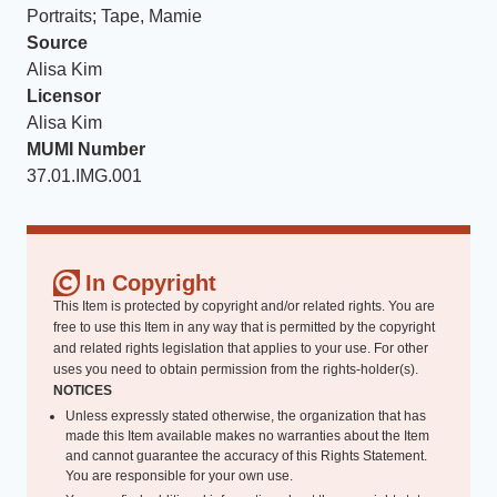
Portraits; Tape, Mamie
Source
Alisa Kim
Licensor
Alisa Kim
MUMI Number
37.01.IMG.001
In Copyright
This Item is protected by copyright and/or related rights. You are
free to use this Item in any way that is permitted by the copyright
and related rights legislation that applies to your use. For other
uses you need to obtain permission from the rights-holder(s).
NOTICES
Unless expressly stated otherwise, the organization that has
made this Item available makes no warranties about the Item
and cannot guarantee the accuracy of this Rights Statement.
You are responsible for your own use.