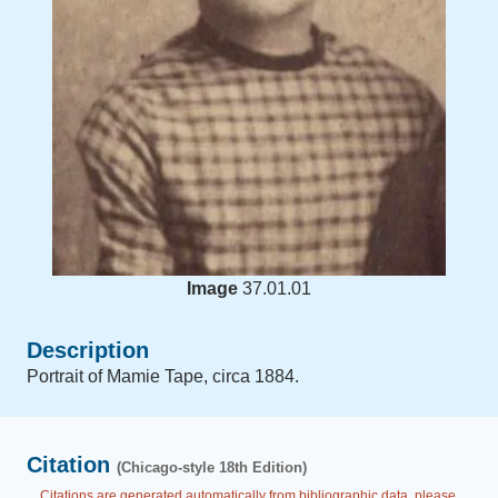
Image
37.01.01
Description
Portrait of Mamie Tape, circa 1884.
Citation
(Chicago-style 18th Edition)
Citations are generated automatically from bibliographic data, please