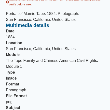
verify before use.
Portrait of Mamie Tape
.
1884
.
Photograph
.
San Francisco, California, United States
.
Multimedia details
Date
1884
Location
San Francisco, California, United States
Module
The Tape Family and Chinese American Civil Rights,
Module 1
Type
Image
Format
Photograph
File Format
png
Subject