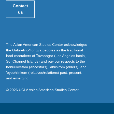
Contact
us
The Asian American Studies Center acknowledges
the Gabrielino/Tongva peoples as the traditional
land caretakers of Tovaangar (Los Angeles basin,
So. Channel Islands) and pay our respects to the
honuukvetam (ancestors), ‘ahiihirom (elders), and
‘eyoohiinkem (relatives/relations) past, present,
and emerging.
© 2026 UCLA Asian American Studies Center