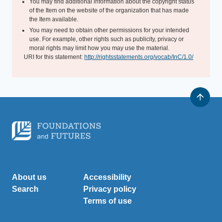
You may find additional information about the copyright status
of the Item on the website of the organization that has made
the Item available.
You may need to obtain other permissions for your intended
use. For example, other rights such as publicity, privacy or
moral rights may limit how you may use the material.
URI for this statement:
http://rightsstatements.org/vocab/InC/1.0/
About us
Accessibility
Search
Privacy policy
Terms of use