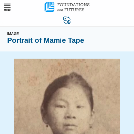
Skip
to
content
IMAGE
Portrait of Mamie Tape