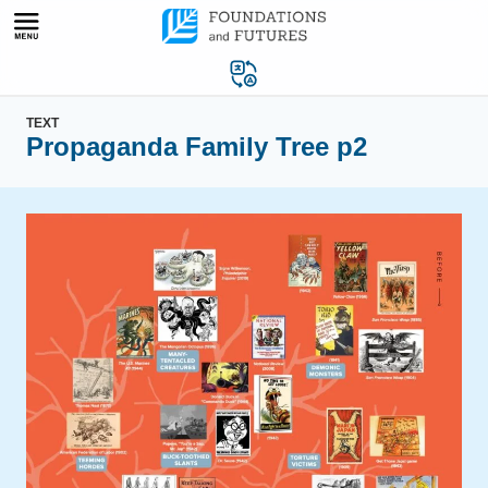
Skip
to
content
TEXT
Propaganda Family Tree p2