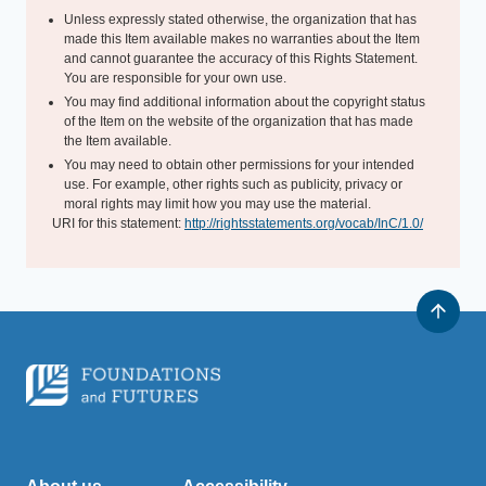
Unless expressly stated otherwise, the organization that has
made this Item available makes no warranties about the Item
and cannot guarantee the accuracy of this Rights Statement.
You are responsible for your own use.
You may find additional information about the copyright status
of the Item on the website of the organization that has made
the Item available.
You may need to obtain other permissions for your intended
use. For example, other rights such as publicity, privacy or
moral rights may limit how you may use the material.
URI for this statement:
http://rightsstatements.org/vocab/InC/1.0/