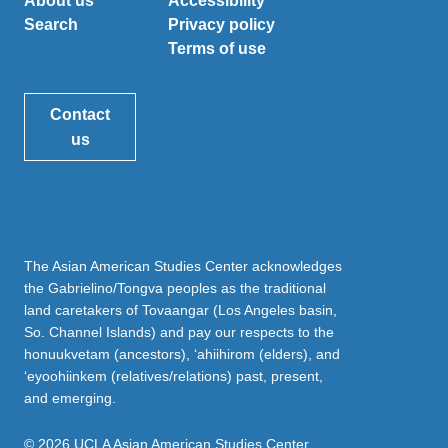
About us
Accessibility
Search
Privacy policy
Terms of use
Contact
us
The Asian American Studies Center acknowledges
the Gabrielino/Tongva peoples as the traditional
land caretakers of Tovaangar (Los Angeles basin,
So. Channel Islands) and pay our respects to the
honuukvetam (ancestors), ‘ahiihirom (elders), and
‘eyoohiinkem (relatives/relations) past, present,
and emerging.
© 2026 UCLA Asian American Studies Center