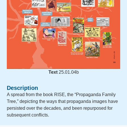
Text
25.01.04b
Description
A spread from the book RISE, the “Propaganda Family
Tree,” depicting the ways that propaganda images have
persisted over the decades, and been repurposed for
subsequent conflicts.