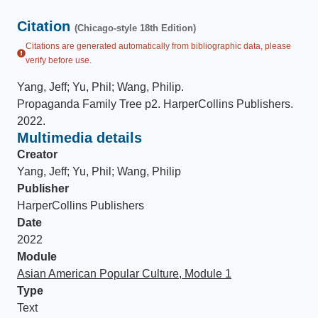
Citation
(Chicago-style 18th Edition)
Citations are generated automatically from bibliographic data, please
verify before use.
Yang, Jeff; Yu, Phil; Wang, Philip
.
Propaganda Family Tree p2
.
HarperCollins Publishers
.
2022
.
Multimedia details
Creator
Yang, Jeff; Yu, Phil; Wang, Philip
Publisher
HarperCollins Publishers
Date
2022
Module
Asian American Popular Culture, Module 1
Type
Text