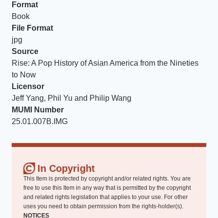
Format
Book
File Format
jpg
Source
Rise: A Pop History of Asian America from the Nineties
to Now
Licensor
Jeff Yang, Phil Yu and Philip Wang
MUMI Number
25.01.007B.IMG
In Copyright
This Item is protected by copyright and/or related rights. You are
free to use this Item in any way that is permitted by the copyright
and related rights legislation that applies to your use. For other
uses you need to obtain permission from the rights-holder(s).
NOTICES