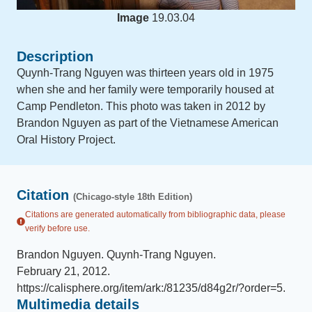
Image
19.03.04
Description
Quynh-Trang Nguyen was thirteen years old in 1975
when she and her family were temporarily housed at
Camp Pendleton. This photo was taken in 2012 by
Brandon Nguyen as part of the Vietnamese American
Oral History Project.
Citation
(Chicago-style 18th Edition)
Citations are generated automatically from bibliographic data, please
verify before use.
Brandon Nguyen
.
Quynh-Trang Nguyen
.
February 21, 2012
.
https://calisphere.org/item/ark:/81235/d84g2r/?order=5
.
Multimedia details