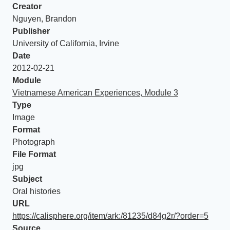
Creator
Nguyen, Brandon
Publisher
University of California, Irvine
Date
2012-02-21
Module
Vietnamese American Experiences, Module 3
Type
Image
Format
Photograph
File Format
jpg
Subject
Oral histories
URL
https://calisphere.org/item/ark:/81235/d84g2r/?order=5
Source