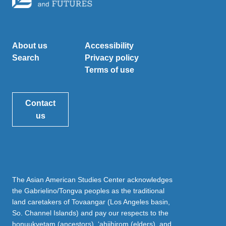
About us
Accessibility
Search
Privacy policy
Terms of use
Contact
us
The Asian American Studies Center acknowledges
the Gabrielino/Tongva peoples as the traditional
land caretakers of Tovaangar (Los Angeles basin,
So. Channel Islands) and pay our respects to the
honuukvetam (ancestors), ‘ahiihirom (elders), and