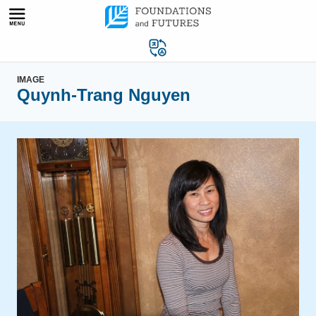
Skip
to
content
IMAGE
Quynh-Trang Nguyen