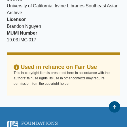
University of California, Irvine Libraries Southeast Asian
Archive
Licensor
Brandon Nguyen
MUMI Number
19.03.IMG.017
Used in reliance on Fair Use
This in-copyright item is presented here in accordance with the
authors’ fair use rights. Its use in other contexts may require
permission from the copyright holder.