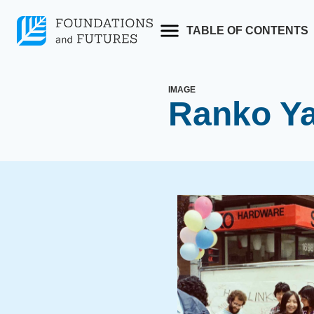
Skip
to
TABLE OF CONTENTS
content
IMAGE
Ranko Y