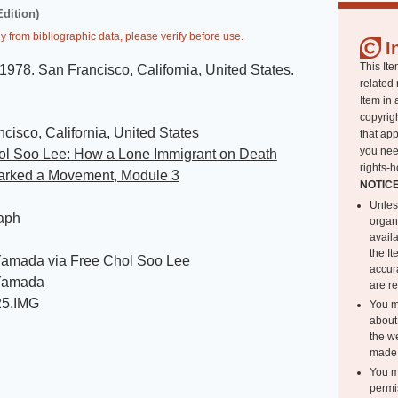
Edition)
y from bibliographic data, please verify before use.
I
This Ite
1978
.
San Francisco, California, United States
.
related 
Item in 
copyrigh
cisco, California, United States
that app
you nee
ol Soo Lee: How a Lone Immigrant on Death
rights-h
rked a Movement, Module 3
NOTIC
Unles
aph
organ
avail
the I
amada via Free Chol Soo Lee
accur
Yamada
are r
25.IMG
You m
about 
the we
made 
You m
permi