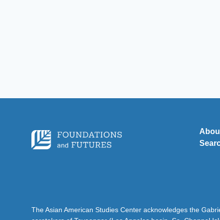
Abou
Sear
The Asian American Studies Center acknowledges the Gabriel