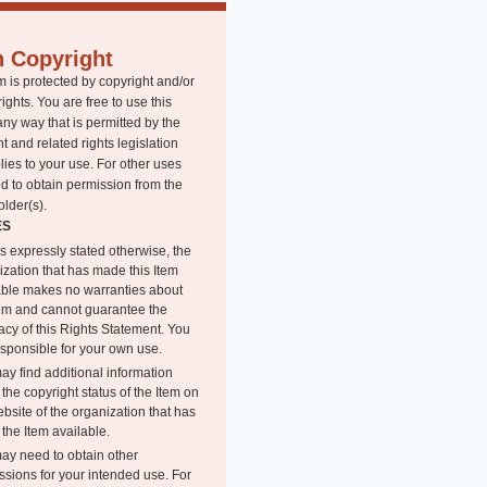
n Copyright
m is protected by copyright and/or
rights. You are free to use this
any way that is permitted by the
t and related rights legislation
lies to your use. For other uses
d to obtain permission from the
older(s).
ES
s expressly stated otherwise, the
ization that has made this Item
able makes no warranties about
tem and cannot guarantee the
acy of this Rights Statement. You
esponsible for your own use.
ay find additional information
the copyright status of the Item on
bsite of the organization that has
the Item available.
ay need to obtain other
ssions for your intended use. For