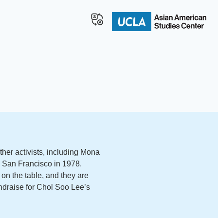
her activists, including Mona
in San Francisco in 1978.
on the table, and they are
fundraise for Chol Soo Lee’s