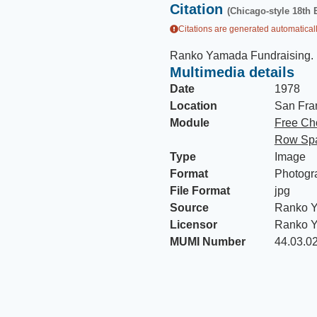
Citation
(Chicago-style 18th 
Citations are generated automaticall
Ranko Yamada Fundraising
.
Multimedia details
Date
1978
Location
San Fran
Module
Free Ch
Row Spa
Type
Image
Format
Photogr
File Format
jpg
Source
Ranko Y
Licensor
Ranko 
MUMI Number
44.03.0