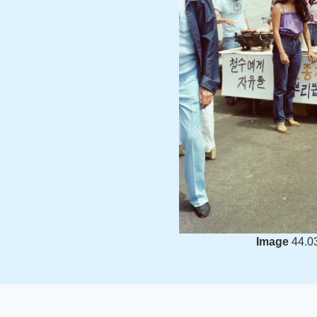
Image
44.0