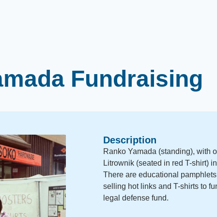
amada Fundraising
Description
Ranko Yamada (standing), with ot
Litrownik (seated in red T-shirt) 
There are educational pamphlets 
selling hot links and T-shirts to 
legal defense fund.