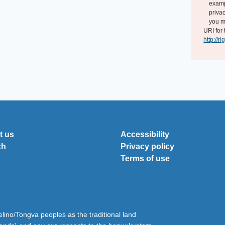
exampl
privac
you m
URI for 
http://r
t us
Accessibility
ch
Privacy policy
Terms of use
ino/Tongva peoples as the traditional land