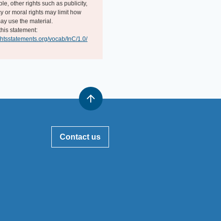
e, other rights such as publicity,
y or moral rights may limit how
ay use the material.
this statement:
ightsstatements.org/vocab/InC/1.0/
Contact us