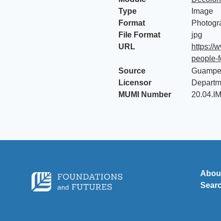
Type
Image
Format
Photogr
File Format
jpg
URL
https://
people-f
Source
Guampe
Licensor
Departm
MUMI Number
20.04.I
Abou
Sear