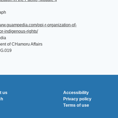
aph
www.guampedia.com/opi-r-organization-of-
or-indigenous-rights/
dia
ent of CHamoru Affairs
MG.019
t us
Accessibility
ch
Privacy policy
Terms of use