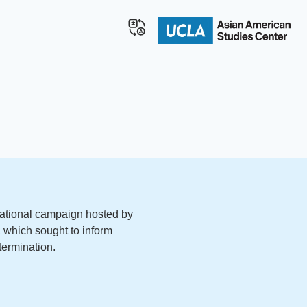
ational campaign hosted by
which sought to inform
termination.