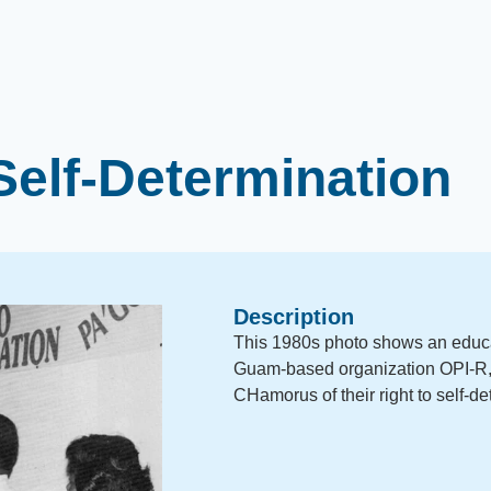
Self-Determination
Description
This 1980s photo shows an educ
Guam-based organization OPI-R, 
CHamorus of their right to self-de