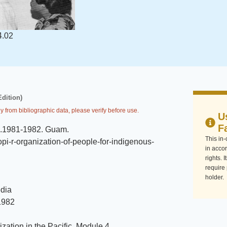
4.02
Edition)
y from bibliographic data, please verify before use.
U
F
c.1981-1982
.
Guam
.
This in
i-r-organization-of-people-for-indigenous-
in accor
rights. 
require
holder.
dia
1982
zation in the Pacific, Module 4