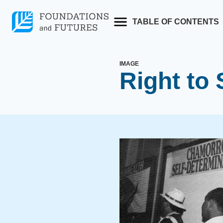
Skip
to
TABLE OF CONTENTS
content
IMAGE
Right to 