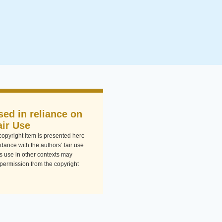
sed in reliance on
air Use
-copyright item is presented here
dance with the authors’ fair use
Its use in other contexts may
 permission from the copyright