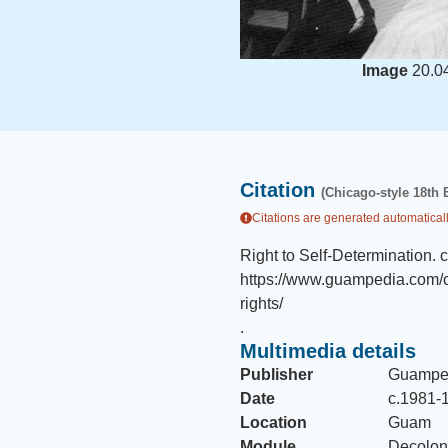
Image
20.0
Citation
(Chicago-style 18th 
Citations are generated automaticall
Right to Self-Determination
.
https://www.guampedia.com/op
rights/
.
Multimedia details
Publisher
Guampe
Date
c.1981-
Location
Guam
Module
Decoloni