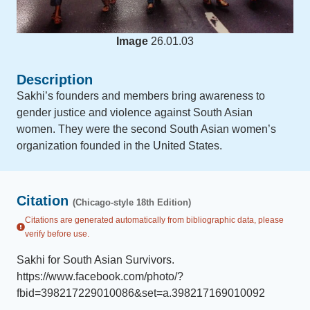
Image
26.01.03
Description
Sakhi’s founders and members bring awareness to
gender justice and violence against South Asian
women. They were the second South Asian women’s
organization founded in the United States.
Citation
(Chicago-style 18th Edition)
Citations are generated automatically from bibliographic data, please
verify before use.
Sakhi for South Asian Survivors
.
https://www.facebook.com/photo/?
fbid=398217229010086&set=a.398217169010092
.