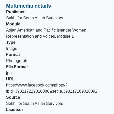
Multimedia details
Publisher
Sakhi for South Asian Survivors
Module
Asian American and Pacific Islander Women
Representation and Voices, Module 1
Type
Image
Format
Photograph
File Format
jpg
URL
https://www.facebook.com/photo/?
fbid=398217229010086&set=a.398217169010092
Source
Sakhi for South Asian Survivors
Licensor