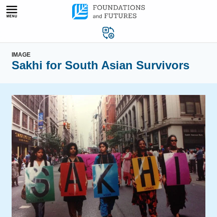
Skip
to
content
IMAGE
Sakhi for South Asian Survivors