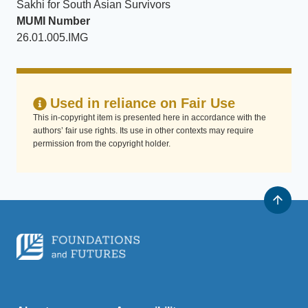
Sakhi for South Asian Survivors
MUMI Number
26.01.005.IMG
Used in reliance on Fair Use
This in-copyright item is presented here in accordance with the
authors’ fair use rights. Its use in other contexts may require
permission from the copyright holder.