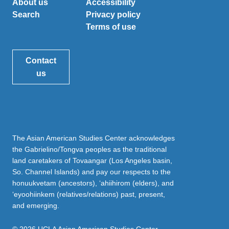
About us
Accessibility
Search
Privacy policy
Terms of use
Contact
us
The Asian American Studies Center acknowledges
the Gabrielino/Tongva peoples as the traditional
land caretakers of Tovaangar (Los Angeles basin,
So. Channel Islands) and pay our respects to the
honuukvetam (ancestors), ‘ahiihirom (elders), and
‘eyoohiinkem (relatives/relations) past, present,
and emerging.