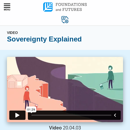
Skip
to
content
VIDEO
Sovereignty Explained
Video
20.04.03