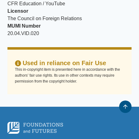
CFR Education / YouTube
Licensor
The Council on Foreign Relations
MUMI Number
20.04.VID.020
Used in reliance on Fair Use
This in-copyright item is presented here in accordance with the
authors’ fair use rights. Its use in other contexts may require
permission from the copyright holder.