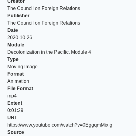
Creator
The Council on Foreign Relations
Publisher
The Council on Foreign Relations
Date
2020-10-26
Module
Decolonization in the Pacific, Module 4
Type
Moving Image
Format
Animation
File Format
mp4
Extent
0:01:29
URL
https://www.youtube.com/watch?v=0EggqmMixig
Source