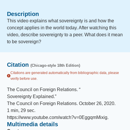
Description
This video explains what sovereignty is and how the
concept applies in the world today. After watching this
video, describe sovereignty to a peer. What does it mean
to be sovereign?
Citation
(Chicago-style 18th Edition)
Citations are generated automatically from bibliographic data, please
verify before use.
The Council on Foreign Relations
.
“
Sovereignty Explained
.
”
The Council on Foreign Relations
.
October 26, 2020
.
1 min, 29 sec
.
https://www.youtube.com/watch?v=0EggqmMixig
.
Multimedia details