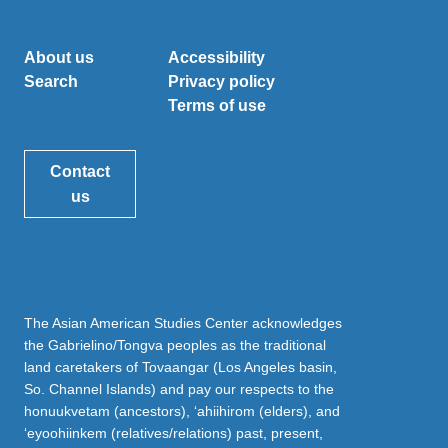
About us
Accessibility
Search
Privacy policy
Terms of use
Contact
us
The Asian American Studies Center acknowledges
the Gabrielino/Tongva peoples as the traditional
land caretakers of Tovaangar (Los Angeles basin,
So. Channel Islands) and pay our respects to the
honuukvetam (ancestors), ‘ahiihirom (elders), and
‘eyoohiinkem (relatives/relations) past, present,