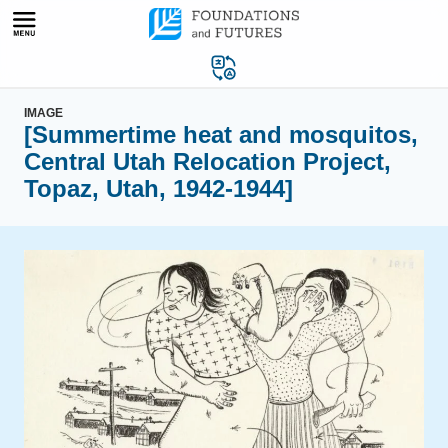
Skip
to
content
IMAGE
[Summertime heat and mosquitos,
Central Utah Relocation Project,
Topaz, Utah, 1942-1944]