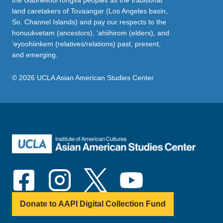
the Gabrielino/Tongva peoples as the traditional
land caretakers of Tovaangar (Los Angeles basin,
So. Channel Islands) and pay our respects to the
honuukvetam (ancestors), ‘ahiihirom (elders), and
‘eyoohiinkem (relatives/relations) past, present,
and emerging.
© 2026 UCLA Asian American Studies Center
Donate to AAPI Digital Collection Fund