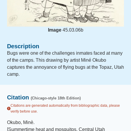
Image
45.03.06b
Description
Bugs were one of the challenges inmates faced at many
of the camps. This drawing by artist Miné Okubo
captures the annoyance of flying bugs at the Topaz, Utah
camp.
Citation
(Chicago-style 18th Edition)
Citations are generated automatically from bibliographic data, please
verify before use.
Okubo, Minè
.
[Summertime heat and mosquitos, Central Utah