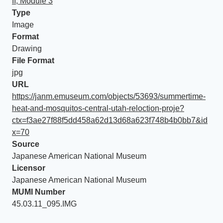
II, Module 3
Type
Image
Format
Drawing
File Format
jpg
URL
https://janm.emuseum.com/objects/53693/summertime-
heat-and-mosquitos-central-utah-reloction-proje?
ctx=f3ae27f88f5dd458a62d13d68a623f748b4b0bb7&id
x=70
Source
Japanese American National Museum
Licensor
Japanese American National Museum
MUMI Number
45.03.11_095.IMG