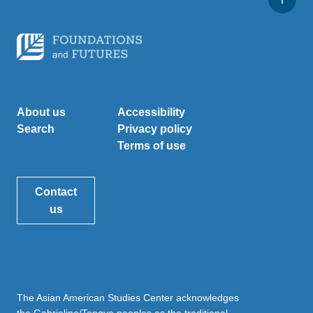
About us
Accessibility
Search
Privacy policy
Terms of use
Contact
us
The Asian American Studies Center acknowledges