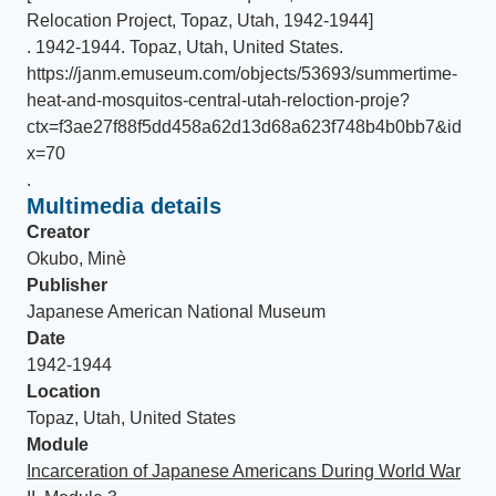
Relocation Project, Topaz, Utah, 1942-1944]
.
1942-1944
.
Topaz, Utah, United States
.
https://janm.emuseum.com/objects/53693/summertime-
heat-and-mosquitos-central-utah-reloction-proje?
ctx=f3ae27f88f5dd458a62d13d68a623f748b4b0bb7&id
x=70
.
Multimedia details
Creator
Okubo, Minè
Publisher
Japanese American National Museum
Date
1942-1944
Location
Topaz, Utah, United States
Module
Incarceration of Japanese Americans During World War