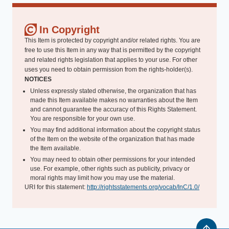
In Copyright
This Item is protected by copyright and/or related rights. You are
free to use this Item in any way that is permitted by the copyright
and related rights legislation that applies to your use. For other
uses you need to obtain permission from the rights-holder(s).
NOTICES
Unless expressly stated otherwise, the organization that has
made this Item available makes no warranties about the Item
and cannot guarantee the accuracy of this Rights Statement.
You are responsible for your own use.
You may find additional information about the copyright status
of the Item on the website of the organization that has made
the Item available.
You may need to obtain other permissions for your intended
use. For example, other rights such as publicity, privacy or
moral rights may limit how you may use the material.
URI for this statement:
http://rightsstatements.org/vocab/InC/1.0/