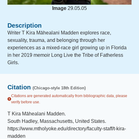
Image
29.05.05
Description
Writer T Kira Māhealani Madden explores race,
sexuality, trauma, and belonging through her
experiences as a mixed-race girl growing up in Florida
in her 2019 memoir Long Live the Tribe of Fatherless
Girls.
Citation
(Chicago-style 18th Edition)
Citations are generated automatically from bibliographic data, please
verify before use.
T Kira Māhealani Madden
.
South Hadley, Massachusetts, United States
.
https://www.mtholyoke.edu/directory/faculty-staff/t-kira-
madden