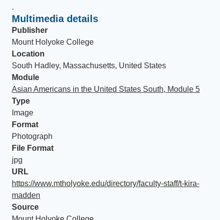
.
Multimedia details
Publisher
Mount Holyoke College
Location
South Hadley, Massachusetts, United States
Module
Asian Americans in the United States South, Module 5
Type
Image
Format
Photograph
File Format
jpg
URL
https://www.mtholyoke.edu/directory/faculty-staff/t-kira-
madden
Source
Mount Holyoke College