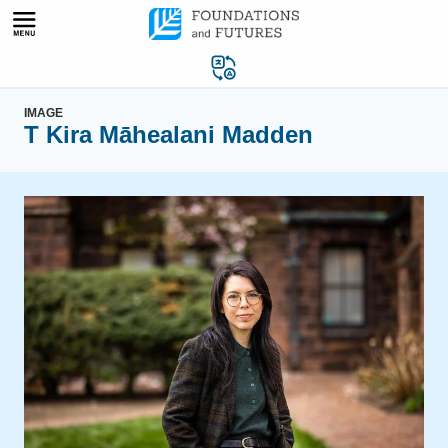
Skip
to
content
IMAGE
T Kira Māhealani Madden