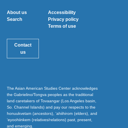
About us
Accessibility
Search
Privacy policy
Terms of use
Contact
us
The Asian American Studies Center acknowledges
the Gabrielino/Tongva peoples as the traditional
land caretakers of Tovaangar (Los Angeles basin,
So. Channel Islands) and pay our respects to the
honuukvetam (ancestors), ‘ahiihirom (elders), and
‘eyoohiinkem (relatives/relations) past, present,
and emerging.