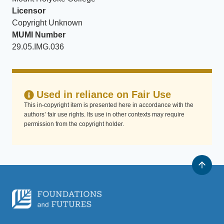
Licensor
Copyright Unknown
MUMI Number
29.05.IMG.036
Used in reliance on Fair Use
This in-copyright item is presented here in accordance with the
authors’ fair use rights. Its use in other contexts may require
permission from the copyright holder.