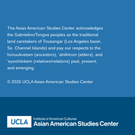
The Asian American Studies Center acknowledges
the Gabrielino/Tongva peoples as the traditional
land caretakers of Tovaangar (Los Angeles basin,
So. Channel Islands) and pay our respects to the
honuukvetam (ancestors), ‘ahiihirom (elders), and
‘eyoohiinkem (relatives/relations) past, present,
and emerging.
© 2026 UCLA Asian American Studies Center