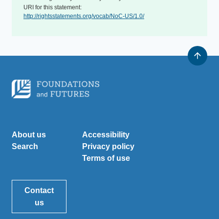
URI for this statement:
http://rightsstatements.org/vocab/NoC-US/1.0/
About us
Accessibility
Search
Privacy policy
Terms of use
Contact
us