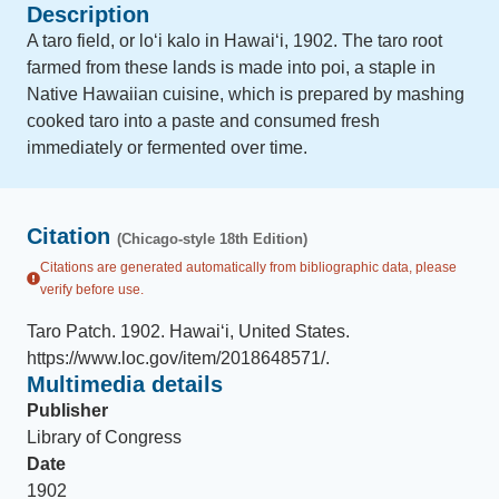
Description
A taro field, or loʻi kalo in Hawaiʻi, 1902. The taro root
farmed from these lands is made into poi, a staple in
Native Hawaiian cuisine, which is prepared by mashing
cooked taro into a paste and consumed fresh
immediately or fermented over time.
Citation
(Chicago-style 18th Edition)
Citations are generated automatically from bibliographic data, please
verify before use.
Taro Patch
.
1902
.
Hawaiʻi, United States
.
https://www.loc.gov/item/2018648571/
.
Multimedia details
Publisher
Library of Congress
Date
1902