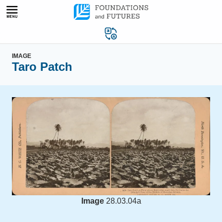
Skip
to
content
IMAGE
Taro Patch
Image
28.03.04a