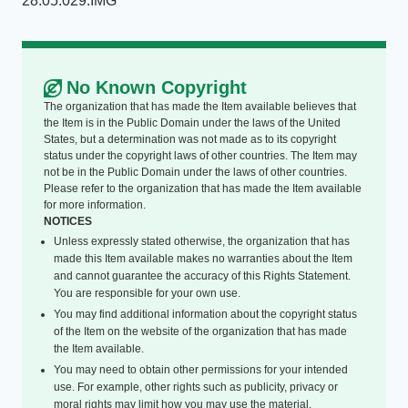
28.05.029.IMG
No Known Copyright
The organization that has made the Item available believes that
the Item is in the Public Domain under the laws of the United
States, but a determination was not made as to its copyright
status under the copyright laws of other countries. The Item may
not be in the Public Domain under the laws of other countries.
Please refer to the organization that has made the Item available
for more information.
NOTICES
Unless expressly stated otherwise, the organization that has
made this Item available makes no warranties about the Item
and cannot guarantee the accuracy of this Rights Statement.
You are responsible for your own use.
You may find additional information about the copyright status
of the Item on the website of the organization that has made
the Item available.
You may need to obtain other permissions for your intended
use. For example, other rights such as publicity, privacy or
moral rights may limit how you may use the material.