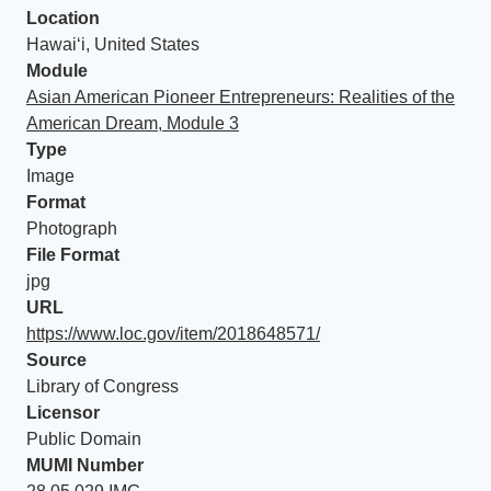
Location
Hawaiʻi, United States
Module
Asian American Pioneer Entrepreneurs: Realities of the
American Dream, Module 3
Type
Image
Format
Photograph
File Format
jpg
URL
https://www.loc.gov/item/2018648571/
Source
Library of Congress
Licensor
Public Domain
MUMI Number