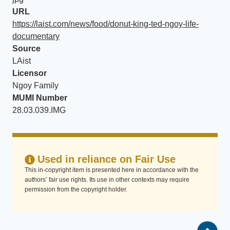
URL
https://laist.com/news/food/donut-king-ted-ngoy-life-
documentary
Source
LAist
Licensor
Ngoy Family
MUMI Number
28.03.039.IMG
Used in reliance on Fair Use
This in-copyright item is presented here in accordance with the
authors’ fair use rights. Its use in other contexts may require
permission from the copyright holder.