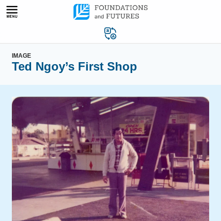
Skip
to
content
IMAGE
Ted Ngoy’s First Shop