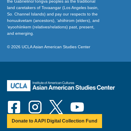
the Gabrielino/Tongva peoples as the traditional
land caretakers of Tovaangar (Los Angeles basin,
So. Channel Islands) and pay our respects to the
honuukvetam (ancestors), ‘ahiihirom (elders), and
‘eyoohiinkem (relatives/relations) past, present,
and emerging.
© 2026 UCLA Asian American Studies Center
Donate to AAPI Digital Collection Fund