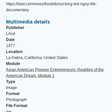
https://laist.com/news/food/donut-king-ted-ngoy-life-
documentary
.
Multimedia details
Publisher
LAist
Date
1977
Location
La Habra, California, United States
Module
Asian American Pioneer Entrepreneurs: Realities of the
American Dream, Module 1
Type
Image
Format
Photograph
File Format
jpg