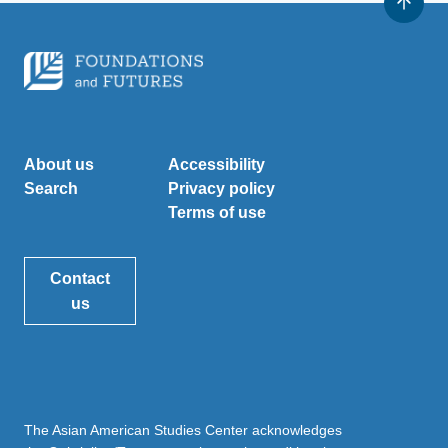
About us
Accessibility
Search
Privacy policy
Terms of use
Contact
us
The Asian American Studies Center acknowledges