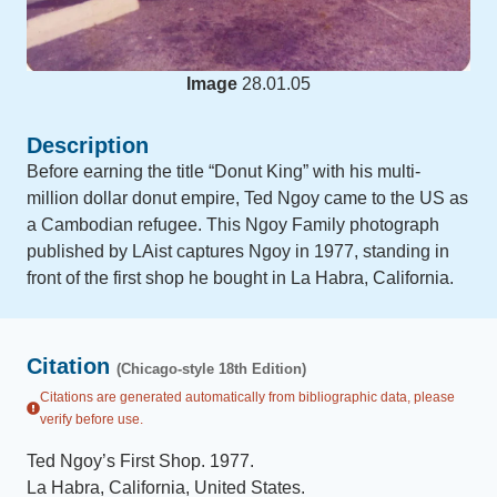
Image
28.01.05
Description
Before earning the title “Donut King” with his multi-
million dollar donut empire, Ted Ngoy came to the US as
a Cambodian refugee. This Ngoy Family photograph
published by LAist captures Ngoy in 1977, standing in
front of the first shop he bought in La Habra, California.
Citation
(Chicago-style 18th Edition)
Citations are generated automatically from bibliographic data, please
verify before use.
Ted Ngoy’s First Shop
.
1977
.
La Habra, California, United States
.