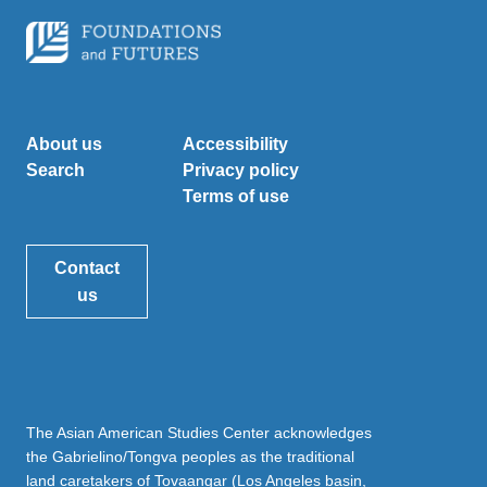
About us
Accessibility
Search
Privacy policy
Terms of use
Contact
us
The Asian American Studies Center acknowledges
the Gabrielino/Tongva peoples as the traditional
land caretakers of Tovaangar (Los Angeles basin,