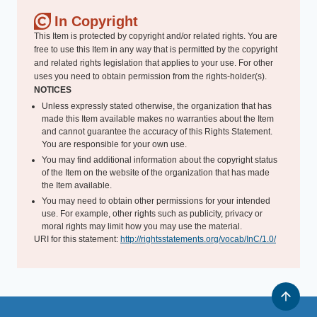
In Copyright
This Item is protected by copyright and/or related rights. You are
free to use this Item in any way that is permitted by the copyright
and related rights legislation that applies to your use. For other
uses you need to obtain permission from the rights-holder(s).
NOTICES
Unless expressly stated otherwise, the organization that has
made this Item available makes no warranties about the Item
and cannot guarantee the accuracy of this Rights Statement.
You are responsible for your own use.
You may find additional information about the copyright status
of the Item on the website of the organization that has made
the Item available.
You may need to obtain other permissions for your intended
use. For example, other rights such as publicity, privacy or
moral rights may limit how you may use the material.
URI for this statement:
http://rightsstatements.org/vocab/InC/1.0/