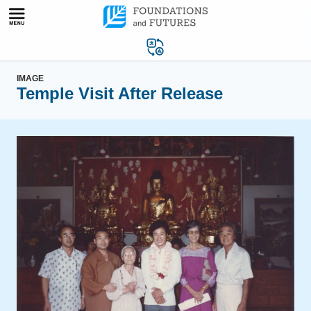
Skip
to
content
IMAGE
Temple Visit After Release