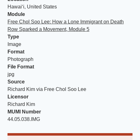
Hawaiʻi, United States
Module
Free Chol Soo Lee: How a Lone Immigrant on Death
Row Sparked a Movement, Module 5
Type
Image
Format
Photograph
File Format
jpg
Source
Richard Kim via Free Chol Soo Lee
Licensor
Richard Kim
MUMI Number
44.05.038.IMG