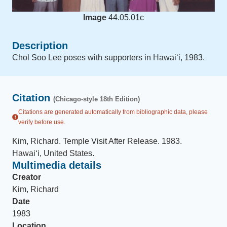
Image
44.05.01c
Description
Chol Soo Lee poses with supporters in Hawaiʻi, 1983.
Citation
(Chicago-style 18th Edition)
Citations are generated automatically from bibliographic data, please
verify before use.
Kim, Richard
.
Temple Visit After Release
.
1983
.
Hawaiʻi, United States
.
Multimedia details
Creator
Kim, Richard
Date
1983
Location