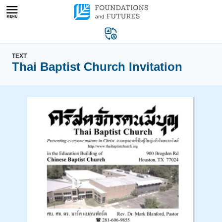
Skip
to
content
TEXT
Thai Baptist Church Invitation