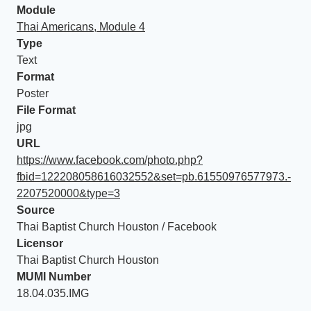
Module
Thai Americans, Module 4
Type
Text
Format
Poster
File Format
jpg
URL
https://www.facebook.com/photo.php?
fbid=122208058616032552&set=pb.61550976577973.-
2207520000&type=3
Source
Thai Baptist Church Houston / Facebook
Licensor
Thai Baptist Church Houston
MUMI Number
18.04.035.IMG