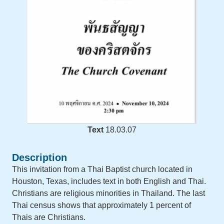
Text
18.03.07
Description
This invitation from a Thai Baptist church located in
Houston, Texas, includes text in both English and Thai.
Christians are religious minorities in Thailand. The last
Thai census shows that approximately 1 percent of
Thais are Christians.