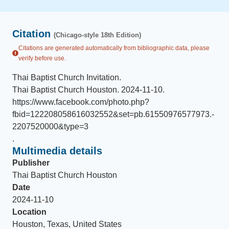
Citation
(Chicago-style 18th Edition)
Citations are generated automatically from bibliographic data, please
verify before use.
Thai Baptist Church Invitation
.
Thai Baptist Church Houston
.
2024-11-10
.
https://www.facebook.com/photo.php?
fbid=122208058616032552&set=pb.61550976577973.-
2207520000&type=3
.
Multimedia details
Publisher
Thai Baptist Church Houston
Date
2024-11-10
Location
Houston, Texas, United States