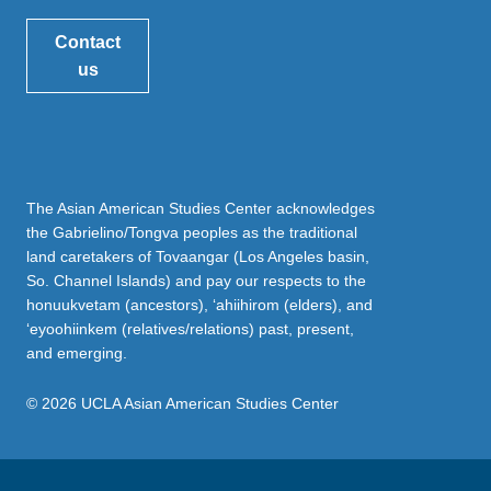
Contact
us
The Asian American Studies Center acknowledges
the Gabrielino/Tongva peoples as the traditional
land caretakers of Tovaangar (Los Angeles basin,
So. Channel Islands) and pay our respects to the
honuukvetam (ancestors), ‘ahiihirom (elders), and
‘eyoohiinkem (relatives/relations) past, present,
and emerging.
© 2026 UCLA Asian American Studies Center