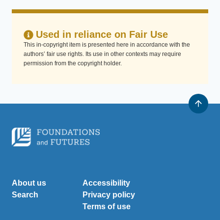
Used in reliance on Fair Use
This in-copyright item is presented here in accordance with the
authors’ fair use rights. Its use in other contexts may require
permission from the copyright holder.
About us
Accessibility
Search
Privacy policy
Terms of use