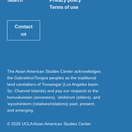
Search
Privacy policy
Terms of use
Contact
us
The Asian American Studies Center acknowledges
the Gabrielino/Tongva peoples as the traditional
land caretakers of Tovaangar (Los Angeles basin,
So. Channel Islands) and pay our respects to the
honuukvetam (ancestors), ‘ahiihirom (elders), and
‘eyoohiinkem (relatives/relations) past, present,
and emerging.
© 2026 UCLA Asian American Studies Center