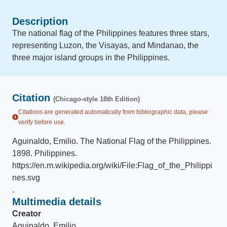
Description
The national flag of the Philippines features three stars,
representing Luzon, the Visayas, and Mindanao, the
three major island groups in the Philippines.
Citation
(Chicago-style 18th Edition)
Citations are generated automatically from bibliographic data, please
verify before use.
Aguinaldo, Emilio
.
The National Flag of the Philippines
.
1898
.
Philippines
.
https://en.m.wikipedia.org/wiki/File:Flag_of_the_Philippi
nes.svg
.
Multimedia details
Creator
Aguinaldo, Emilio