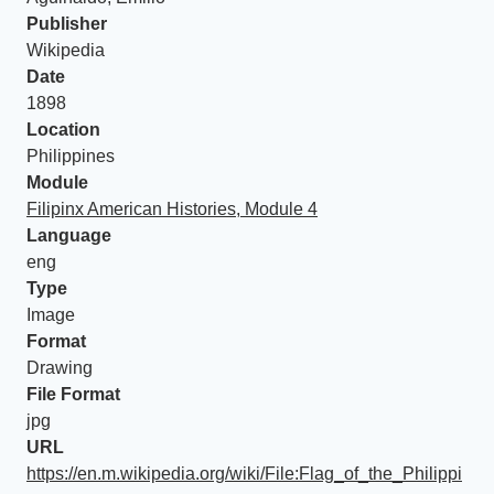
Publisher
Wikipedia
Date
1898
Location
Philippines
Module
Filipinx American Histories, Module 4
Language
eng
Type
Image
Format
Drawing
File Format
jpg
URL
https://en.m.wikipedia.org/wiki/File:Flag_of_the_Philippi