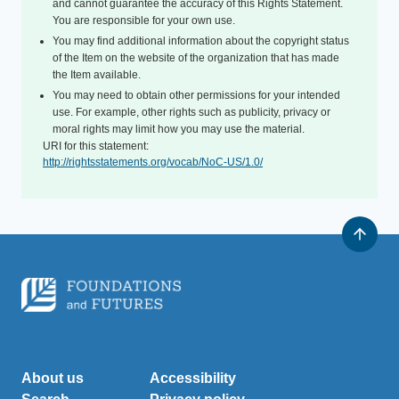
and cannot guarantee the accuracy of this Rights Statement.
You are responsible for your own use.
You may find additional information about the copyright status
of the Item on the website of the organization that has made
the Item available.
You may need to obtain other permissions for your intended
use. For example, other rights such as publicity, privacy or
moral rights may limit how you may use the material.
URI for this statement:
http://rightsstatements.org/vocab/NoC-US/1.0/
About us
Accessibility