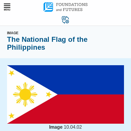
Skip
to
content
IMAGE
The National Flag of the
Philippines
Image
10.04.02