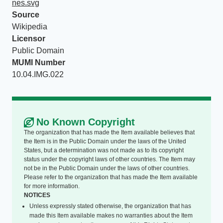
nes.svg
Source
Wikipedia
Licensor
Public Domain
MUMI Number
10.04.IMG.022
No Known Copyright
The organization that has made the Item available believes that
the Item is in the Public Domain under the laws of the United
States, but a determination was not made as to its copyright
status under the copyright laws of other countries. The Item may
not be in the Public Domain under the laws of other countries.
Please refer to the organization that has made the Item available
for more information.
NOTICES
Unless expressly stated otherwise, the organization that has
made this Item available makes no warranties about the Item