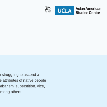
 struggling to ascend a
e attributes of native people
rbarism, superstition, vice,
 among others.