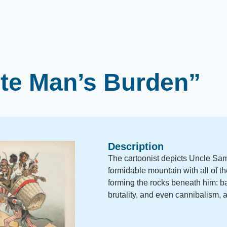
te Man’s Burden”
Description
The cartoonist depicts Uncle Sam
formidable mountain with all of th
forming the rocks beneath him: ba
brutality, and even cannibalism,