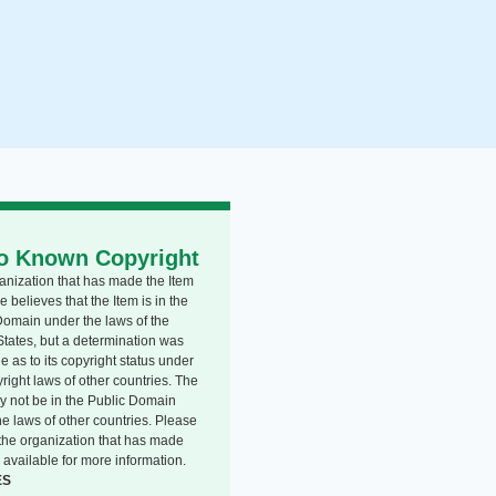
o Known Copyright
anization that has made the Item
e believes that the Item is in the
Domain under the laws of the
States, but a determination was
 as to its copyright status under
right laws of other countries. The
y not be in the Public Domain
he laws of other countries. Please
o the organization that has made
 available for more information.
ES