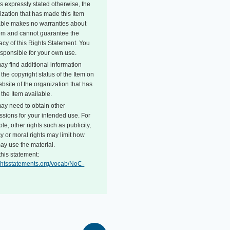
s expressly stated otherwise, the
ization that has made this Item
able makes no warranties about
tem and cannot guarantee the
acy of this Rights Statement. You
esponsible for your own use.
ay find additional information
the copyright status of the Item on
bsite of the organization that has
the Item available.
ay need to obtain other
ssions for your intended use. For
e, other rights such as publicity,
y or moral rights may limit how
ay use the material.
this statement:
rightsstatements.org/vocab/NoC-