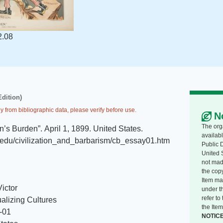
2.08
Edition)
y from bibliographic data, please verify before use.
N
The org
n’s Burden”
.
April 1, 1899
.
United States
.
availabl
it.edu/civilization_and_barbarism/cb_essay01.htm
Public 
United 
not made
the copy
Item ma
Victor
under t
refer t
alizing Cultures
the Item
-01
NOTIC