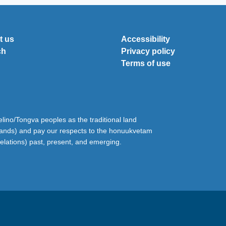
t us
Accessibility
ch
Privacy policy
Terms of use
ino/Tongva peoples as the traditional land
lands) and pay our respects to the honuukvetam
relations) past, present, and emerging.