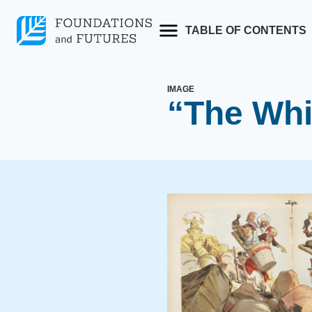
Skip
to
TABLE OF CONTENTS
content
IMAGE
“The Whi