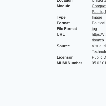
Location
United S
Module
Conquest
Pacific,
Type
Image
Format
Politica
File Format
jpg
URL
https://
rism/cb
Source
Visualiz
Technol
Licensor
Public 
MUMI Number
05.02.0