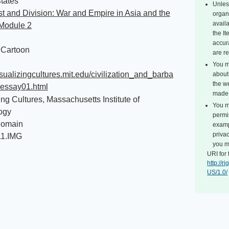
tates
Unles
 and Division: War and Empire in Asia and the
organ
avail
 Module 2
the I
accur
l Cartoon
are r
You m
visualizingcultures.mit.edu/civilization_and_barba
about 
the we
_essay01.html
made 
ing Cultures, Massachusetts Institute of
You m
ogy
permi
Domain
exampl
privac
11.IMG
you m
URI for 
http://
US/1.0/