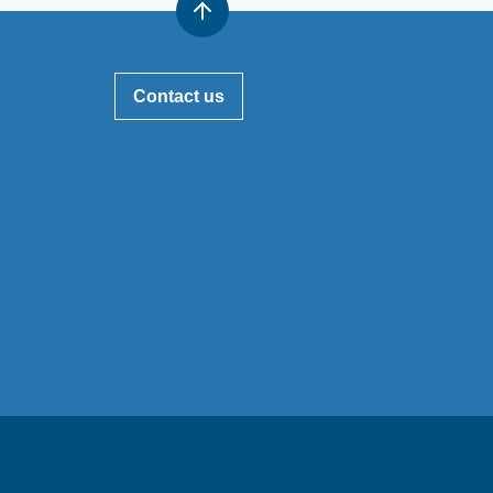
Contact us