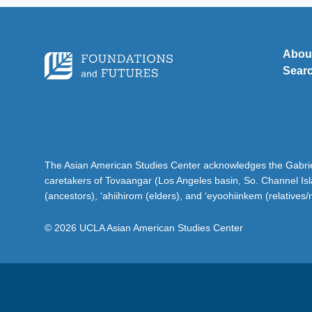
Abou
Sear
The Asian American Studies Center acknowledges the Gabriel
caretakers of Tovaangar (Los Angeles basin, So. Channel Is
(ancestors), ‘ahiihirom (elders), and ‘eyoohiinkem (relatives/
© 2026 UCLA Asian American Studies Center