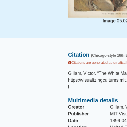
Image
05.0
Citation
(Chicago-style 18th 
Citations are generated automaticall
Gillam, Victor
.
“The White Ma
https://visualizingcultures.m
l
.
Multimedia details
Creator
Gillam, 
Publisher
MIT Visu
Date
1899-04