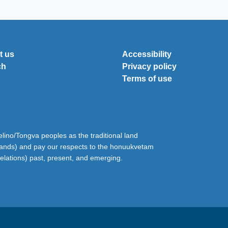
t us
Accessibility
ch
Privacy policy
Terms of use
ino/Tongva peoples as the traditional land
lands) and pay our respects to the honuukvetam
relations) past, present, and emerging.