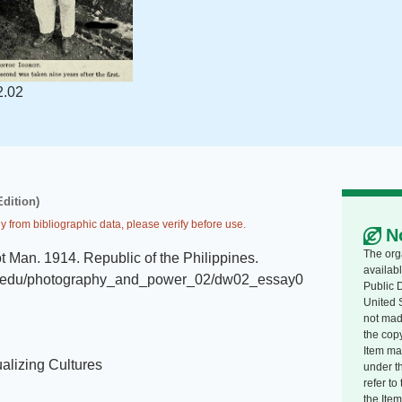
2.02
Edition)
y from bibliographic data, please verify before use.
N
The org
ot Man
.
1914
.
Republic of the Philippines
.
availabl
.mit.edu/photography_and_power_02/dw02_essay0
Public 
United 
not made
the copy
Item ma
alizing Cultures
under t
refer t
the Item