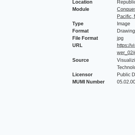
Location
Republic
Module
Conquest
Pacific,
Type
Image
Format
Drawing
File Format
jpg
URL
https://
wer_02/
Source
Visualiz
Technol
Licensor
Public 
MUMI Number
05.02.0