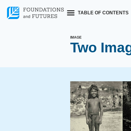
Skip
to
TABLE OF CONTENTS
content
IMAGE
Two Imag