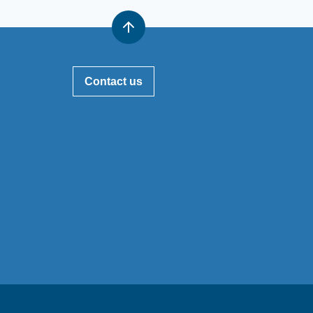
Contact us