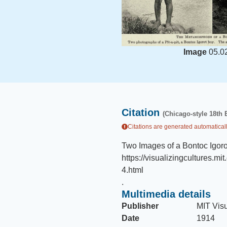
Image
05.0
Citation
(Chicago-style 18th 
Citations are generated automaticall
Two Images of a Bontoc Igor
https://visualizingcultures
4.html
.
Multimedia details
Publisher
MIT Visu
Date
1914