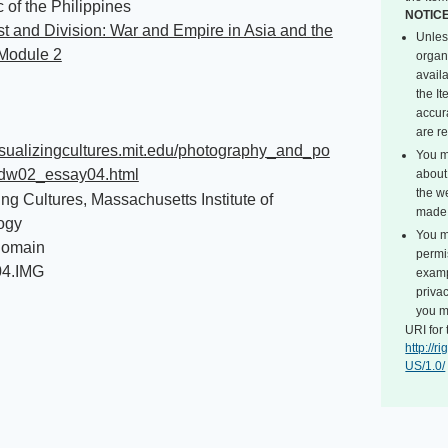
 of the Philippines
NOTIC
 and Division: War and Empire in Asia and the
Unles
 Module 2
organ
avail
the I
accur
are r
visualizingcultures.mit.edu/photography_and_po
You m
dw02_essay04.html
about 
the we
ing Cultures, Massachusetts Institute of
made 
ogy
You m
Domain
permi
04.IMG
exampl
privac
you m
URI for 
http://
US/1.0/