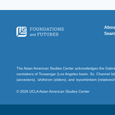
Abou
Sear
The Asian American Studies Center acknowledges the Gabriel
caretakers of Tovaangar (Los Angeles basin, So. Channel Is
(ancestors), ‘ahiihirom (elders), and ‘eyoohiinkem (relatives/
© 2026 UCLA Asian American Studies Center