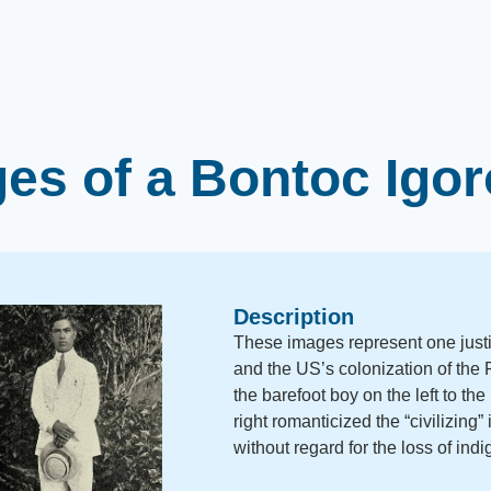
es of a Bontoc Igo
Description
These images represent one justif
and the US’s colonization of the P
the barefoot boy on the left to th
right romanticized the “civilizing
without regard for the loss of indi