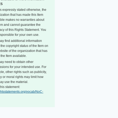
ES
s expressly stated otherwise, the
ization that has made this Item
able makes no warranties about
tem and cannot guarantee the
acy of this Rights Statement. You
esponsible for your own use.
ay find additional information
the copyright status of the Item on
bsite of the organization that has
the Item available.
ay need to obtain other
ssions for your intended use. For
e, other rights such as publicity,
y or moral rights may limit how
ay use the material.
this statement:
rightsstatements.org/vocab/NoC-