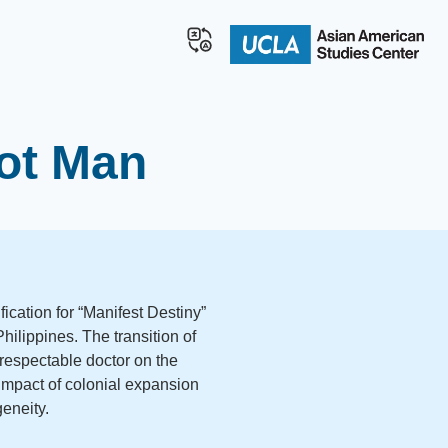
rot Man
ication for “Manifest Destiny”
hilippines. The transition of
e respectable doctor on the
” impact of colonial expansion
geneity.