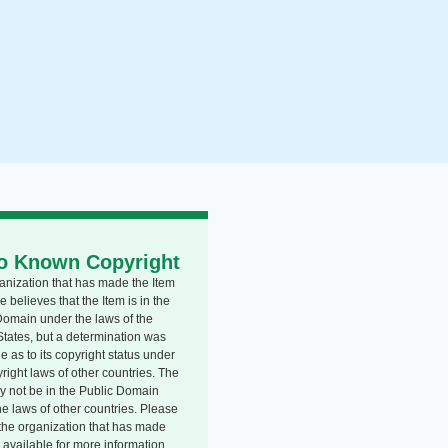
o Known Copyright
anization that has made the Item
e believes that the Item is in the
Domain under the laws of the
States, but a determination was
 as to its copyright status under
right laws of other countries. The
y not be in the Public Domain
he laws of other countries. Please
o the organization that has made
 available for more information.