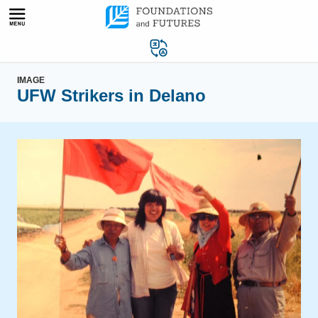
Skip
to
content
IMAGE
UFW Strikers in Delano