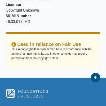
Licensor
Copyright Unknown
MUMI Number
46.03.017.IMG
Used in reliance on Fair Use
This in-copyright item is presented here in accordance with the
authors’ fair use rights. Its use in other contexts may require
permission from the copyright holder.