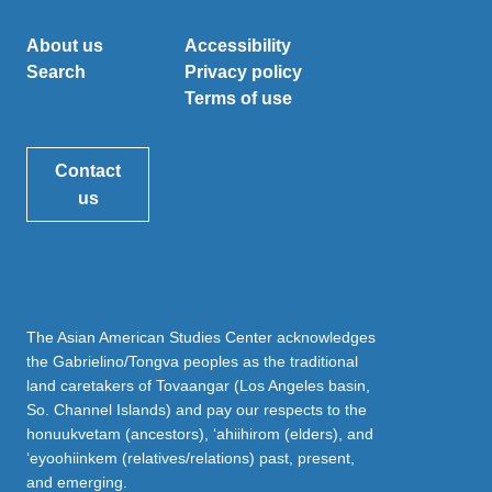
About us
Accessibility
Search
Privacy policy
Terms of use
Contact
us
The Asian American Studies Center acknowledges
the Gabrielino/Tongva peoples as the traditional
land caretakers of Tovaangar (Los Angeles basin,
So. Channel Islands) and pay our respects to the
honuukvetam (ancestors), ‘ahiihirom (elders), and
‘eyoohiinkem (relatives/relations) past, present,
and emerging.