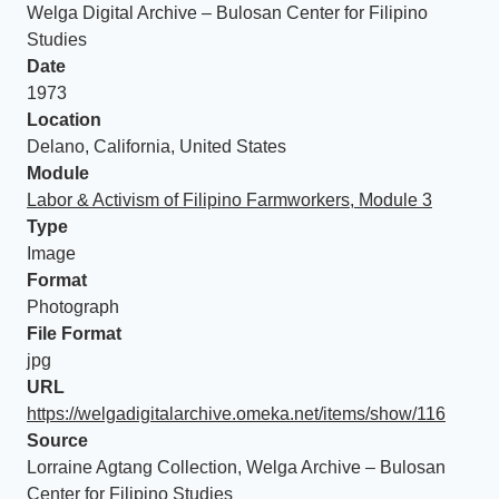
Welga Digital Archive – Bulosan Center for Filipino
Studies
Date
1973
Location
Delano, California, United States
Module
Labor & Activism of Filipino Farmworkers, Module 3
Type
Image
Format
Photograph
File Format
jpg
URL
https://welgadigitalarchive.omeka.net/items/show/116
Source
Lorraine Agtang Collection, Welga Archive – Bulosan
Center for Filipino Studies