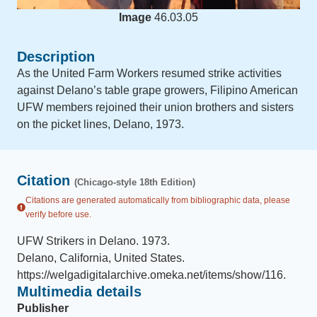
Image
46.03.05
Description
As the United Farm Workers resumed strike activities
against Delano’s table grape growers, Filipino American
UFW members rejoined their union brothers and sisters
on the picket lines, Delano, 1973.
Citation
(Chicago-style 18th Edition)
Citations are generated automatically from bibliographic data, please
verify before use.
UFW Strikers in Delano
.
1973
.
Delano, California, United States
.
https://welgadigitalarchive.omeka.net/items/show/116
.
Multimedia details
Publisher