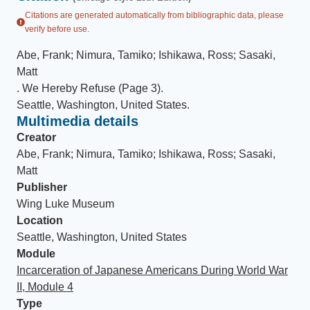
Citations are generated automatically from bibliographic data, please
verify before use.
Abe, Frank; Nimura, Tamiko; Ishikawa, Ross; Sasaki,
Matt
.
We Hereby Refuse (Page 3)
.
Seattle, Washington, United States
.
Multimedia details
Creator
Abe, Frank; Nimura, Tamiko; Ishikawa, Ross; Sasaki,
Matt
Publisher
Wing Luke Museum
Location
Seattle, Washington, United States
Module
Incarceration of Japanese Americans During World War
II, Module 4
Type