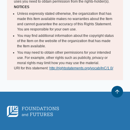
uses you need to obtain permission from the rights-holder(s).
NOTICES
Unless expressly stated otherwise, the organization that has
made this Item available makes no warranties about the Item
and cannot guarantee the accuracy of this Rights Statement.
You are responsible for your own use.
You may find additional information about the copyright status
of the Item on the website of the organization that has made
the Item available.
You may need to obtain other permissions for your intended
use. For example, other rights such as publicity, privacy or
moral rights may limit how you may use the material.
URI for this statement:
http://rightsstatements.org/vocab/InC/1.0/