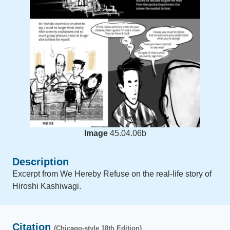
Image
45.04.06b
Description
Excerpt from We Hereby Refuse on the real-life story of
Hiroshi Kashiwagi.
Citation
(Chicago-style 18th Edition)