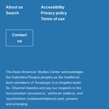
About us
Accessibility
Search
Privacy policy
Terms of use
Contact
us
The Asian American Studies Center acknowledges
the Gabrielino/Tongva peoples as the traditional
land caretakers of Tovaangar (Los Angeles basin,
So. Channel Islands) and pay our respects to the
honuukvetam (ancestors), ‘ahiihirom (elders), and
‘eyoohiinkem (relatives/relations) past, present,
and emerging.