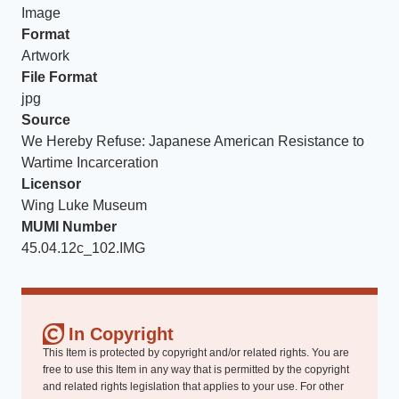
Image
Format
Artwork
File Format
jpg
Source
We Hereby Refuse: Japanese American Resistance to
Wartime Incarceration
Licensor
Wing Luke Museum
MUMI Number
45.04.12c_102.IMG
In Copyright
This Item is protected by copyright and/or related rights. You are
free to use this Item in any way that is permitted by the copyright
and related rights legislation that applies to your use. For other