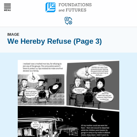
Skip
to
content
IMAGE
We Hereby Refuse (Page 3)