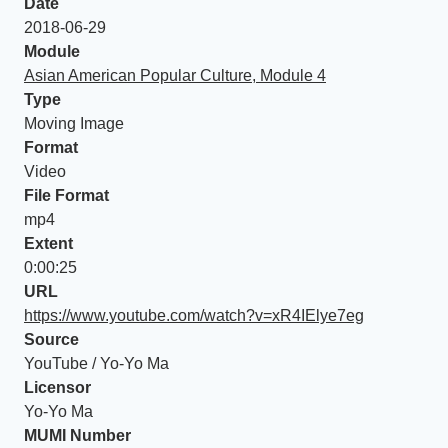
Date
2018-06-29
Module
Asian American Popular Culture, Module 4
Type
Moving Image
Format
Video
File Format
mp4
Extent
0:00:25
URL
https://www.youtube.com/watch?v=xR4IElye7eg
Source
YouTube / Yo-Yo Ma
Licensor
Yo-Yo Ma
MUMI Number