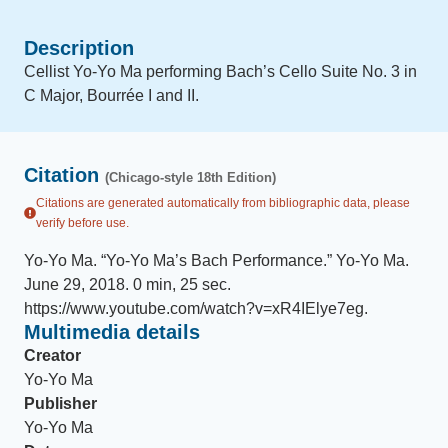
Description
Cellist Yo-Yo Ma performing Bach’s Cello Suite No. 3 in
C Major, Bourrée I and II.
Citation
(Chicago-style 18th Edition)
Citations are generated automatically from bibliographic data, please
verify before use.
Yo-Yo Ma
.
“
Yo-Yo Ma’s Bach Performance
.
”
Yo-Yo Ma
.
June 29, 2018
.
0 min, 25 sec
.
https://www.youtube.com/watch?v=xR4IElye7eg
.
Multimedia details
Creator
Yo-Yo Ma
Publisher
Yo-Yo Ma