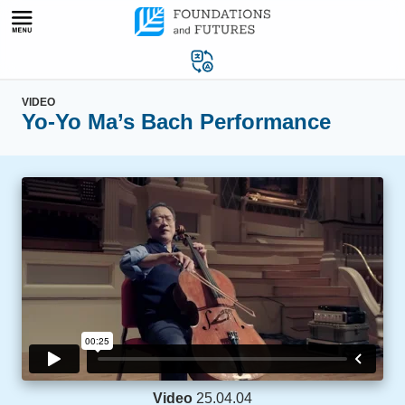
Skip
to
content
VIDEO
Yo-Yo Ma’s Bach Performance
Video
25.04.04