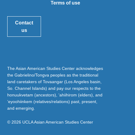
Terms of use
Contact
us
The Asian American Studies Center acknowledges
the Gabrielino/Tongva peoples as the traditional
land caretakers of Tovaangar (Los Angeles basin,
So. Channel Islands) and pay our respects to the
honuukvetam (ancestors), ‘ahiihirom (elders), and
‘eyoohiinkem (relatives/relations) past, present,
and emerging.
© 2026 UCLA Asian American Studies Center