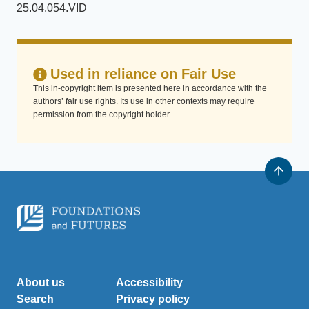
25.04.054.VID
Used in reliance on Fair Use
This in-copyright item is presented here in accordance with the
authors’ fair use rights. Its use in other contexts may require
permission from the copyright holder.
About us
Accessibility
Search
Privacy policy