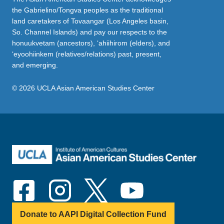
the Gabrielino/Tongva peoples as the traditional
land caretakers of Tovaangar (Los Angeles basin,
So. Channel Islands) and pay our respects to the
honuukvetam (ancestors), ‘ahiihirom (elders), and
‘eyoohiinkem (relatives/relations) past, present,
and emerging.
© 2026 UCLA Asian American Studies Center
Donate to AAPI Digital Collection Fund