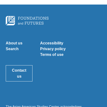
About us
Accessibility
Search
Privacy policy
Terms of use
Contact
us
The Asian American Studies Center acknowledges