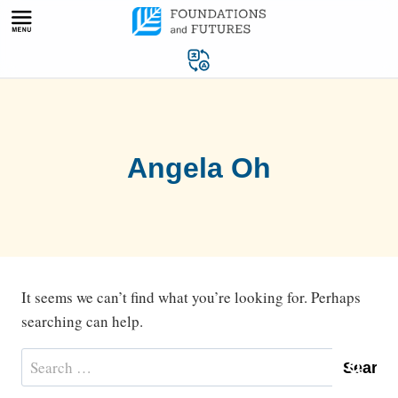
Skip
to
content
Angela Oh
It seems we can’t find what you’re looking for. Perhaps
searching can help.
Search
for: