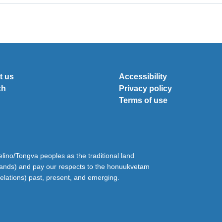
t us
Accessibility
ch
Privacy policy
Terms of use
ino/Tongva peoples as the traditional land
lands) and pay our respects to the honuukvetam
relations) past, present, and emerging.