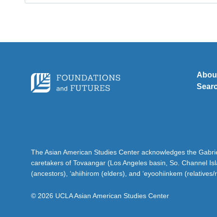
for:
Abou
Sear
The Asian American Studies Center acknowledges the Gabriel
caretakers of Tovaangar (Los Angeles basin, So. Channel Is
(ancestors), ‘ahiihirom (elders), and ‘eyoohiinkem (relatives/
© 2026 UCLA Asian American Studies Center