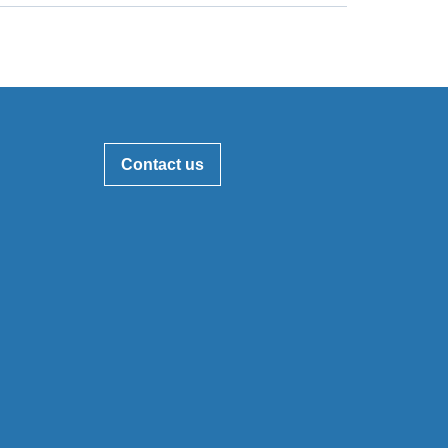
Contact us