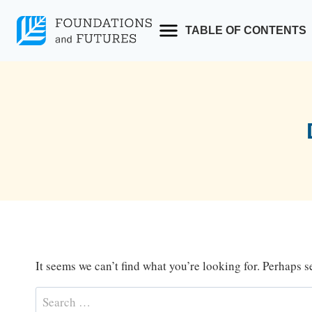
Skip
to
TABLE OF CONTENTS
content
It seems we can’t find what you’re looking for. Perhaps 
Search