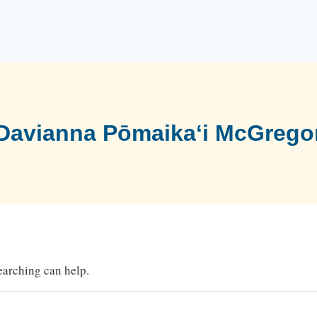
Davianna Pōmaikaʻi McGrego
searching can help.