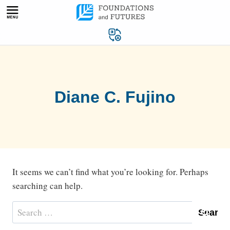
Skip
to
content
Diane C. Fujino
It seems we can’t find what you’re looking for. Perhaps
searching can help.
Search
for: