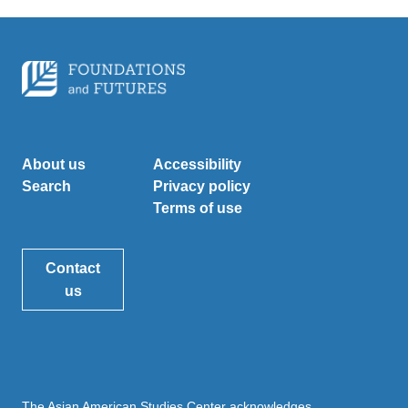
About us
Accessibility
Search
Privacy policy
Terms of use
Contact
us
The Asian American Studies Center acknowledges