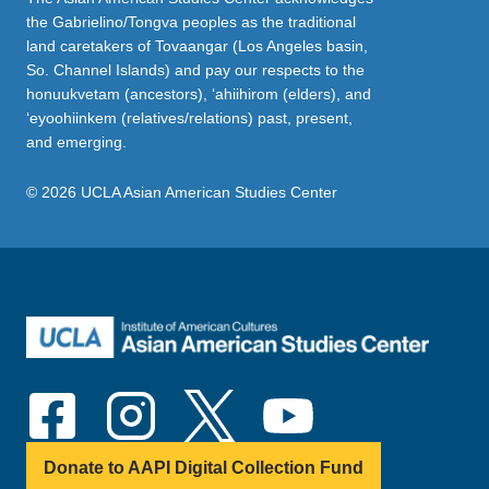
the Gabrielino/Tongva peoples as the traditional
land caretakers of Tovaangar (Los Angeles basin,
So. Channel Islands) and pay our respects to the
honuukvetam (ancestors), ‘ahiihirom (elders), and
‘eyoohiinkem (relatives/relations) past, present,
and emerging.
© 2026 UCLA Asian American Studies Center
Donate to AAPI Digital Collection Fund