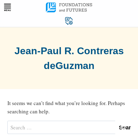
Skip
to
content
Jean-Paul R. Contreras
deGuzman
It seems we can’t find what you’re looking for. Perhaps
searching can help.
Search
for: