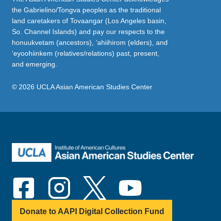
the Gabrielino/Tongva peoples as the traditional
land caretakers of Tovaangar (Los Angeles basin,
So. Channel Islands) and pay our respects to the
honuukvetam (ancestors), ‘ahiihirom (elders), and
‘eyoohiinkem (relatives/relations) past, present,
and emerging.
© 2026 UCLA Asian American Studies Center
Donate to AAPI Digital Collection Fund