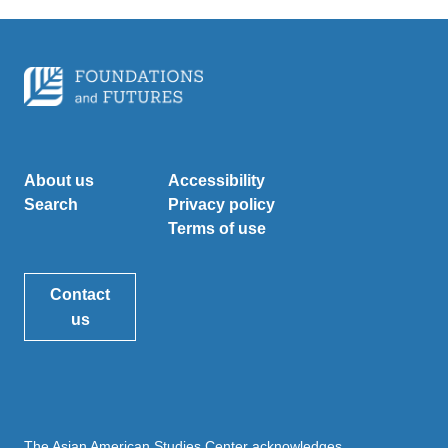
About us
Accessibility
Search
Privacy policy
Terms of use
Contact
us
The Asian American Studies Center acknowledges