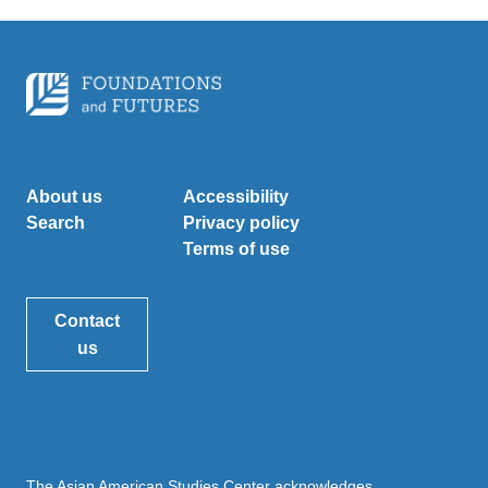
About us
Accessibility
Search
Privacy policy
Terms of use
Contact
us
The Asian American Studies Center acknowledges