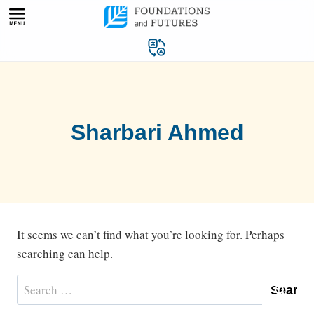
Skip
to
content
Sharbari Ahmed
It seems we can’t find what you’re looking for. Perhaps
searching can help.
Search
for: