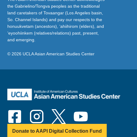
the Gabrielino/Tongva peoples as the traditional
land caretakers of Tovaangar (Los Angeles basin,
So. Channel Islands) and pay our respects to the
honuukvetam (ancestors), ‘ahiihirom (elders), and
‘eyoohiinkem (relatives/relations) past, present,
and emerging.
© 2026 UCLA Asian American Studies Center
Donate to AAPI Digital Collection Fund