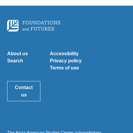
About us
Accessibility
Search
Privacy policy
Terms of use
Contact
us
The Asian American Studies Center acknowledges