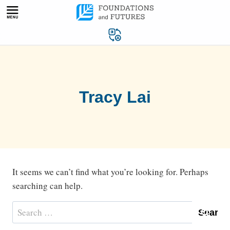
Skip
to
content
Tracy Lai
It seems we can’t find what you’re looking for. Perhaps
searching can help.
Search
for: