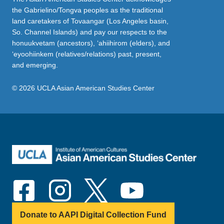
the Gabrielino/Tongva peoples as the traditional
land caretakers of Tovaangar (Los Angeles basin,
So. Channel Islands) and pay our respects to the
honuukvetam (ancestors), ‘ahiihirom (elders), and
‘eyoohiinkem (relatives/relations) past, present,
and emerging.
© 2026 UCLA Asian American Studies Center
Donate to AAPI Digital Collection Fund