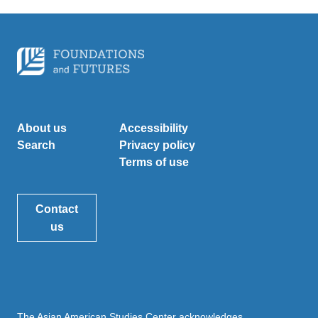
About us
Accessibility
Search
Privacy policy
Terms of use
Contact
us
The Asian American Studies Center acknowledges