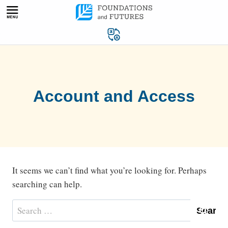
Skip
to
content
Account and Access
It seems we can’t find what you’re looking for. Perhaps
searching can help.
Search
for: