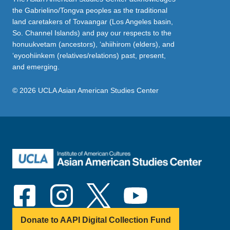
the Gabrielino/Tongva peoples as the traditional
land caretakers of Tovaangar (Los Angeles basin,
So. Channel Islands) and pay our respects to the
honuukvetam (ancestors), ‘ahiihirom (elders), and
‘eyoohiinkem (relatives/relations) past, present,
and emerging.
© 2026 UCLA Asian American Studies Center
Donate to AAPI Digital Collection Fund