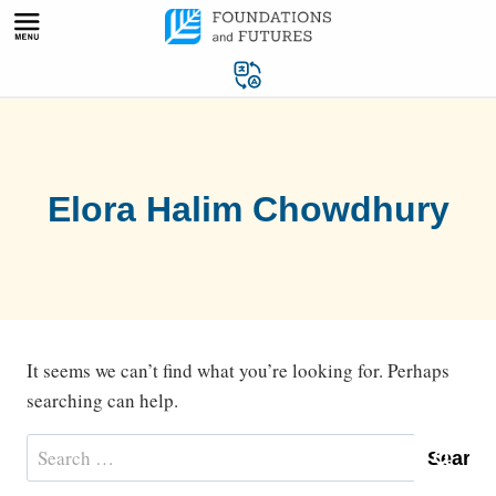
Skip
to
content
Elora Halim Chowdhury
It seems we can’t find what you’re looking for. Perhaps
searching can help.
Search
for: