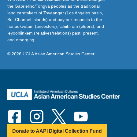
the Gabrielino/Tongva peoples as the traditional
land caretakers of Tovaangar (Los Angeles basin,
So. Channel Islands) and pay our respects to the
honuukvetam (ancestors), ‘ahiihirom (elders), and
‘eyoohiinkem (relatives/relations) past, present,
and emerging.
© 2026 UCLA Asian American Studies Center
Donate to AAPI Digital Collection Fund