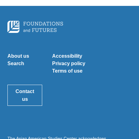
About us
Accessibility
Search
Privacy policy
Terms of use
Contact
us
The Asian American Studies Center acknowledges