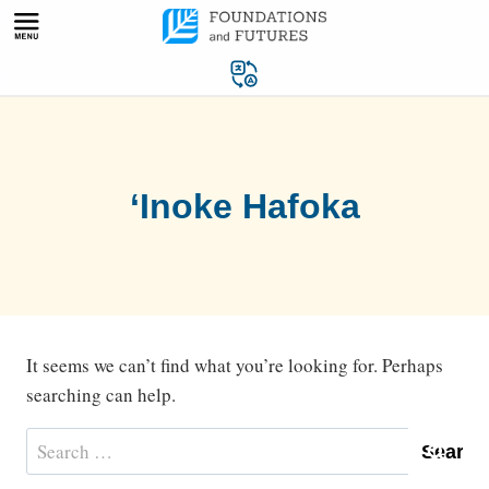
Skip
to
content
‘Inoke Hafoka
It seems we can’t find what you’re looking for. Perhaps
searching can help.
Search
for: