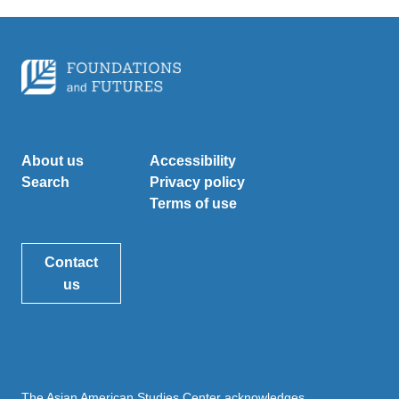
About us
Accessibility
Search
Privacy policy
Terms of use
Contact
us
The Asian American Studies Center acknowledges