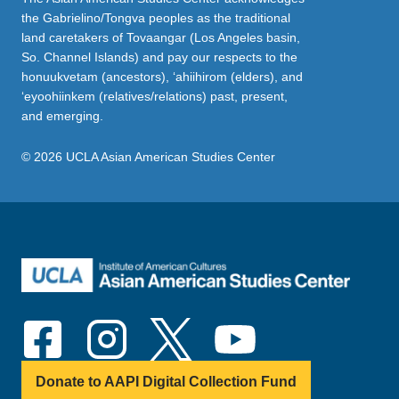
the Gabrielino/Tongva peoples as the traditional
land caretakers of Tovaangar (Los Angeles basin,
So. Channel Islands) and pay our respects to the
honuukvetam (ancestors), ‘ahiihirom (elders), and
‘eyoohiinkem (relatives/relations) past, present,
and emerging.
© 2026 UCLA Asian American Studies Center
Donate to AAPI Digital Collection Fund