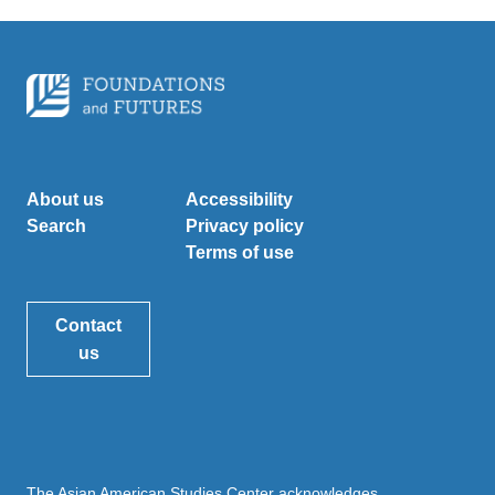
About us
Accessibility
Search
Privacy policy
Terms of use
Contact
us
The Asian American Studies Center acknowledges