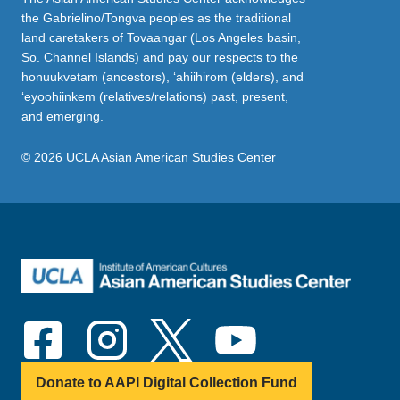
the Gabrielino/Tongva peoples as the traditional
land caretakers of Tovaangar (Los Angeles basin,
So. Channel Islands) and pay our respects to the
honuukvetam (ancestors), ‘ahiihirom (elders), and
‘eyoohiinkem (relatives/relations) past, present,
and emerging.
© 2026 UCLA Asian American Studies Center
Donate to AAPI Digital Collection Fund