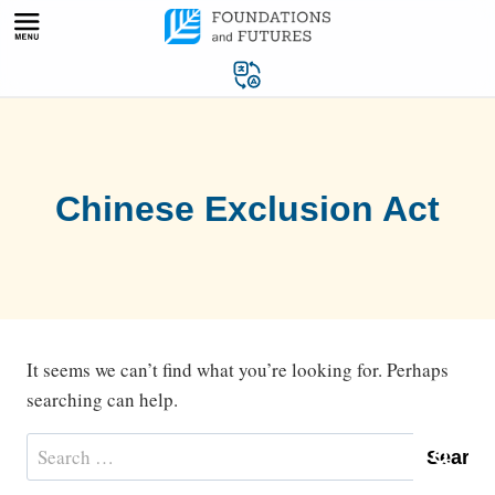
Skip
to
content
Chinese Exclusion Act
It seems we can’t find what you’re looking for. Perhaps
searching can help.
Search
for: