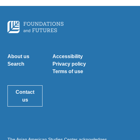
About us
Accessibility
Search
Privacy policy
Terms of use
Contact
us
The Asian American Studies Center acknowledges