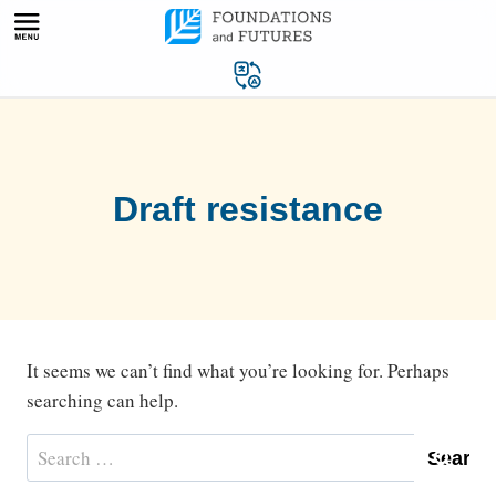
Skip
to
content
Draft resistance
It seems we can’t find what you’re looking for. Perhaps
searching can help.
Search
for: