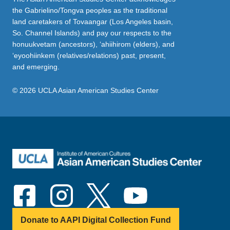
the Gabrielino/Tongva peoples as the traditional
land caretakers of Tovaangar (Los Angeles basin,
So. Channel Islands) and pay our respects to the
honuukvetam (ancestors), ‘ahiihirom (elders), and
‘eyoohiinkem (relatives/relations) past, present,
and emerging.
© 2026 UCLA Asian American Studies Center
Donate to AAPI Digital Collection Fund