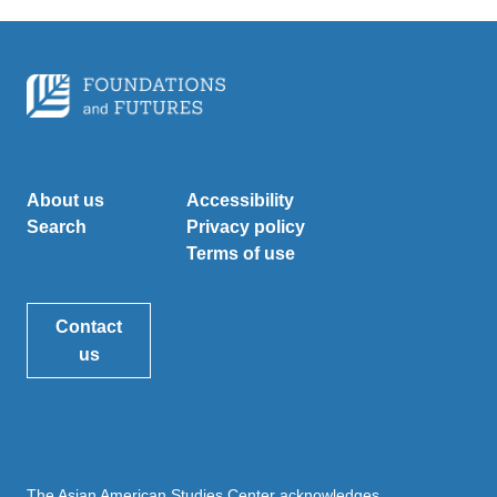
About us
Accessibility
Search
Privacy policy
Terms of use
Contact
us
The Asian American Studies Center acknowledges