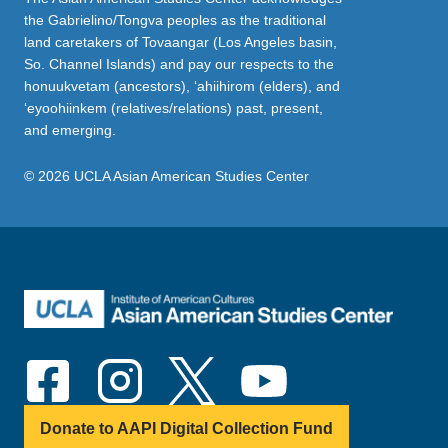
the Gabrielino/Tongva peoples as the traditional
land caretakers of Tovaangar (Los Angeles basin,
So. Channel Islands) and pay our respects to the
honuukvetam (ancestors), ‘ahiihirom (elders), and
‘eyoohiinkem (relatives/relations) past, present,
and emerging.
© 2026 UCLA Asian American Studies Center
Donate to AAPI Digital Collection Fund