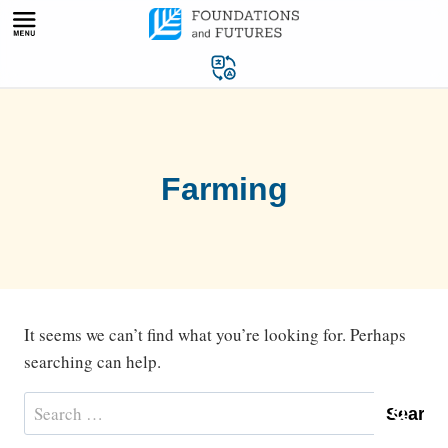
Skip
to
content
Farming
It seems we can’t find what you’re looking for. Perhaps
searching can help.
Search
for: