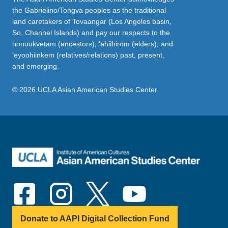
the Gabrielino/Tongva peoples as the traditional
land caretakers of Tovaangar (Los Angeles basin,
So. Channel Islands) and pay our respects to the
honuukvetam (ancestors), ‘ahiihirom (elders), and
‘eyoohiinkem (relatives/relations) past, present,
and emerging.
© 2026 UCLA Asian American Studies Center
Donate to AAPI Digital Collection Fund