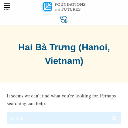
Skip
to
content
Hai Bà Trưng (Hanoi,
Vietnam)
It seems we can’t find what you’re looking for. Perhaps
searching can help.
Search
for: