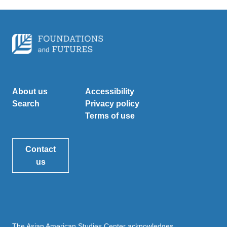
About us
Accessibility
Search
Privacy policy
Terms of use
Contact
us
The Asian American Studies Center acknowledges