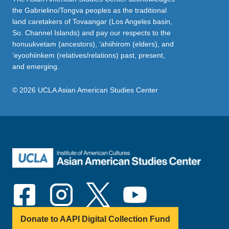
the Gabrielino/Tongva peoples as the traditional
land caretakers of Tovaangar (Los Angeles basin,
So. Channel Islands) and pay our respects to the
honuukvetam (ancestors), ‘ahiihirom (elders), and
‘eyoohiinkem (relatives/relations) past, present,
and emerging.
© 2026 UCLA Asian American Studies Center
Donate to AAPI Digital Collection Fund