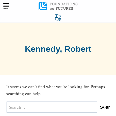
Skip
to
content
Kennedy, Robert
It seems we can’t find what you’re looking for. Perhaps
searching can help.
Search
for: