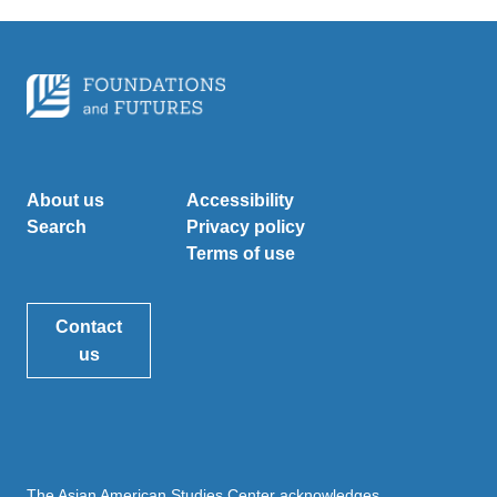
About us
Accessibility
Search
Privacy policy
Terms of use
Contact
us
The Asian American Studies Center acknowledges