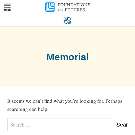
Skip
to
content
Memorial
It seems we can’t find what you’re looking for. Perhaps
searching can help.
Search
for: