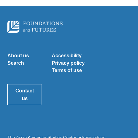
About us
Accessibility
Search
Privacy policy
Terms of use
Contact
us
The Asian American Studies Center acknowledges