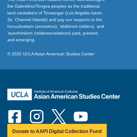
the Gabrielino/Tongva peoples as the traditional
land caretakers of Tovaangar (Los Angeles basin,
So. Channel Islands) and pay our respects to the
honuukvetam (ancestors), ‘ahiihirom (elders), and
‘eyoohiinkem (relatives/relations) past, present,
and emerging.
© 2026 UCLA Asian American Studies Center
Donate to AAPI Digital Collection Fund