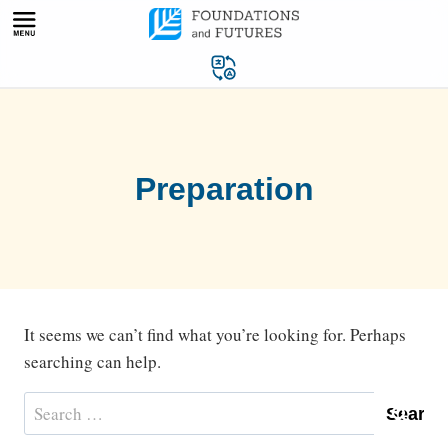
Skip
to
content
Preparation
It seems we can’t find what you’re looking for. Perhaps
searching can help.
Search
for: