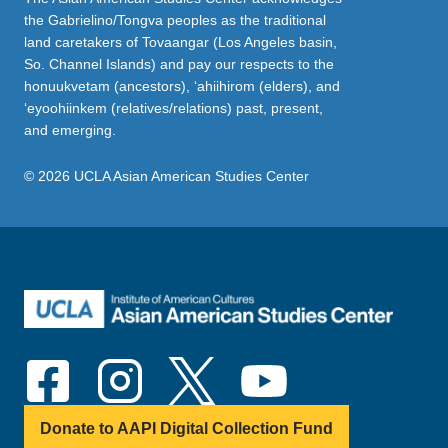
the Gabrielino/Tongva peoples as the traditional
land caretakers of Tovaangar (Los Angeles basin,
So. Channel Islands) and pay our respects to the
honuukvetam (ancestors), ‘ahiihirom (elders), and
‘eyoohiinkem (relatives/relations) past, present,
and emerging.
© 2026 UCLA Asian American Studies Center
Donate to AAPI Digital Collection Fund