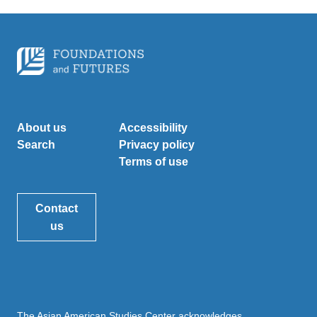
About us
Accessibility
Search
Privacy policy
Terms of use
Contact
us
The Asian American Studies Center acknowledges