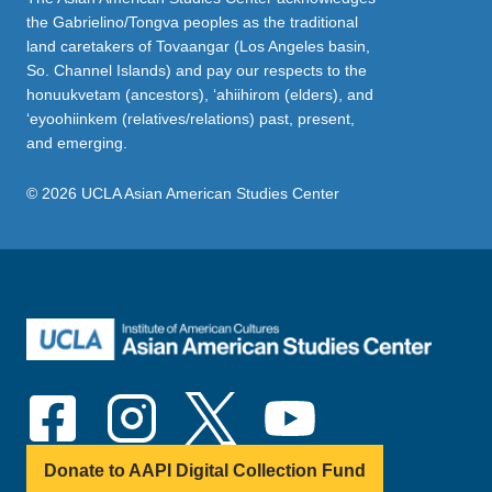
the Gabrielino/Tongva peoples as the traditional
land caretakers of Tovaangar (Los Angeles basin,
So. Channel Islands) and pay our respects to the
honuukvetam (ancestors), ‘ahiihirom (elders), and
‘eyoohiinkem (relatives/relations) past, present,
and emerging.
© 2026 UCLA Asian American Studies Center
Donate to AAPI Digital Collection Fund