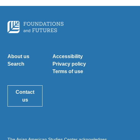
About us
Accessibility
Search
Privacy policy
Terms of use
Contact
us
The Asian American Studies Center acknowledges