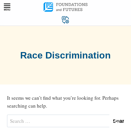
Skip
to
content
Race Discrimination
It seems we can’t find what you’re looking for. Perhaps
searching can help.
Search
for: