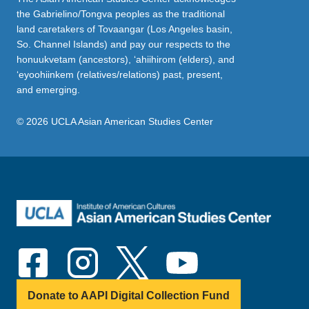
the Gabrielino/Tongva peoples as the traditional
land caretakers of Tovaangar (Los Angeles basin,
So. Channel Islands) and pay our respects to the
honuukvetam (ancestors), ‘ahiihirom (elders), and
‘eyoohiinkem (relatives/relations) past, present,
and emerging.
© 2026 UCLA Asian American Studies Center
Donate to AAPI Digital Collection Fund