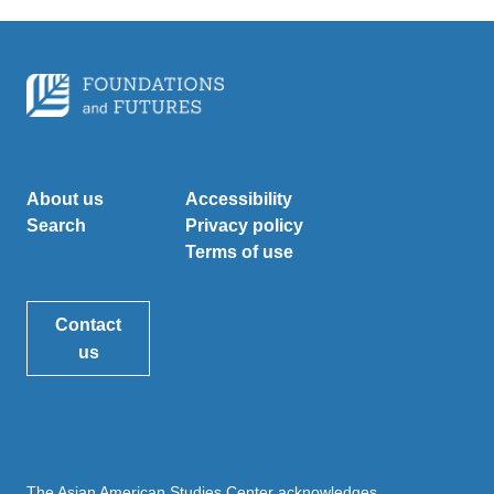
About us
Accessibility
Search
Privacy policy
Terms of use
Contact
us
The Asian American Studies Center acknowledges