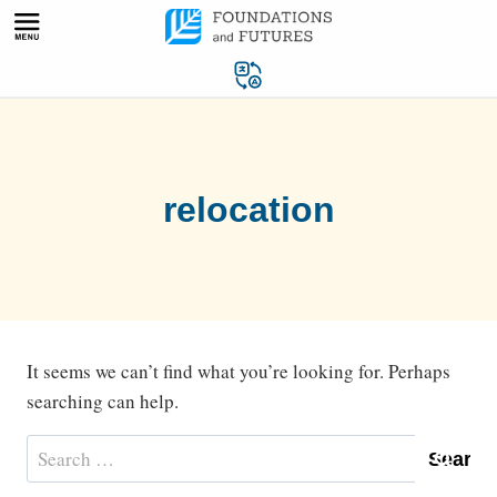
Skip
to
content
relocation
It seems we can’t find what you’re looking for. Perhaps
searching can help.
Search
for: