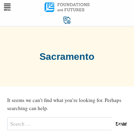
Skip
to
content
Sacramento
It seems we can’t find what you’re looking for. Perhaps
searching can help.
Search
for: