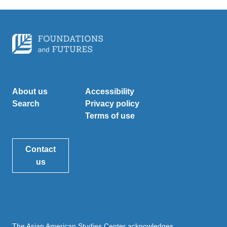
About us
Accessibility
Search
Privacy policy
Terms of use
Contact
us
The Asian American Studies Center acknowledges