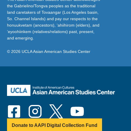
the Gabrielino/Tongva peoples as the traditional
land caretakers of Tovaangar (Los Angeles basin,
So. Channel Islands) and pay our respects to the
honuukvetam (ancestors), ‘ahiihirom (elders), and
‘eyoohiinkem (relatives/relations) past, present,
and emerging.
© 2026 UCLA Asian American Studies Center
Donate to AAPI Digital Collection Fund