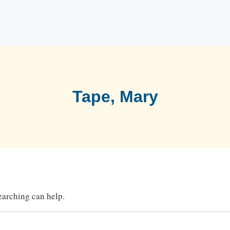
Tape, Mary
searching can help.