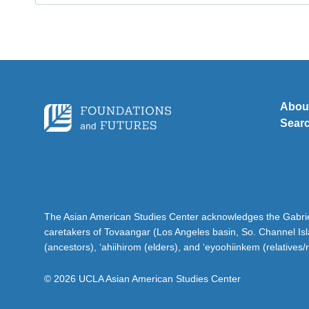
for:
Abou
Sear
The Asian American Studies Center acknowledges the Gabriel
caretakers of Tovaangar (Los Angeles basin, So. Channel Is
(ancestors), ‘ahiihirom (elders), and ‘eyoohiinkem (relatives/
© 2026 UCLA Asian American Studies Center