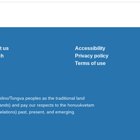
t us
Accessibility
ch
Privacy policy
Terms of use
ino/Tongva peoples as the traditional land
lands) and pay our respects to the honuukvetam
relations) past, present, and emerging.