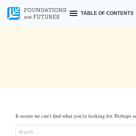
Skip
to
TABLE OF CONTENTS
content
It seems we can’t find what you’re looking for. Perhaps 
Search