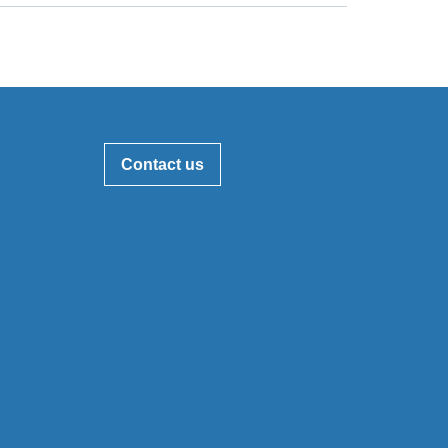
Contact us