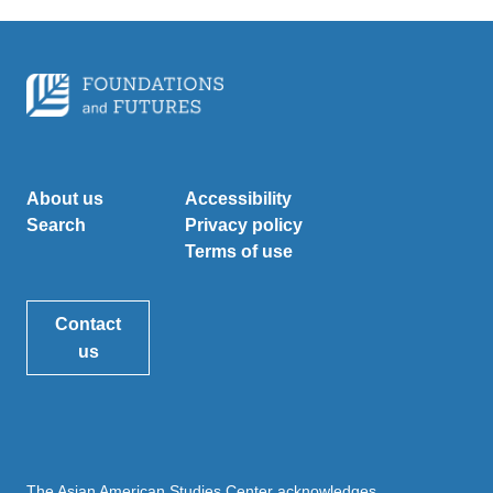
About us
Accessibility
Search
Privacy policy
Terms of use
Contact
us
The Asian American Studies Center acknowledges