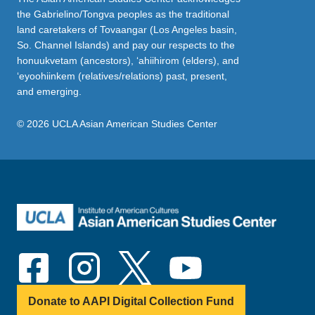
the Gabrielino/Tongva peoples as the traditional
land caretakers of Tovaangar (Los Angeles basin,
So. Channel Islands) and pay our respects to the
honuukvetam (ancestors), ‘ahiihirom (elders), and
‘eyoohiinkem (relatives/relations) past, present,
and emerging.
© 2026 UCLA Asian American Studies Center
Donate to AAPI Digital Collection Fund