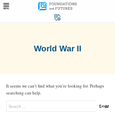
Skip
to
content
World War II
It seems we can’t find what you’re looking for. Perhaps
searching can help.
Search
for: